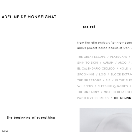
__
project
from the latin
proicere
'to throw somet
adm's project-based bodies of work co
THE GREAT ESCAPE /
PLAYSCAPE /
SKIN TO SKIN /
AURUM /
ARCO /
EL CALENDARIO CICLICO /
HOLD 
SPOONING /
LOG /
BLOCK EXTR
THE MILESTONE /
RIP /
IN THE FLE
WHISPERS /
BLEEDING QUARRIES 
THE UNCANNY /
MOTHER HEB/ LOL
PAPER OVER CRACKS /
THE BEGIN
¯¯
the beginning of everything
2010