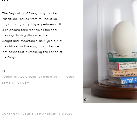
'The Beginning of Everything' marked a
transitional period from my painting
days into my sculpting experiments. It
is an absurd take that gives the egg -
the days-to-day discarded item -
weight and importance, as if, yes, out of
the chicken or the egg, it was the one
that came first, humouring the notion of
the Origin.
01
I came first, 2010, eggshell, paper, paint in glass
dome, 17x10x10cm
01
COPYRIGHT ADELINE DE MONSEIGNAT © 2026