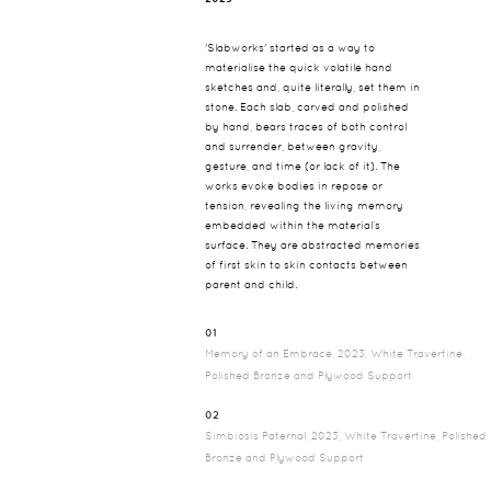
'Slabworks' started as a way to
materialise the quick volatile hand
sketches and, quite literally, set them in
stone. Each slab, carved and polished
by hand, bears traces of both control
and surrender, between gravity,
gesture, and time (or lack of it). The
works evoke bodies in repose or
tension, revealing the living memory
embedded within the material’s
surface. They are abstracted memories
of first skin to skin contacts between
parent and child.
01
Memory of an Embrace, 2023, White Travertine,
Polished Bronze and Plywood Support
02
Simbiosis Paternal, 2023, White Travertine, Polished
Bronze and Plywood Support