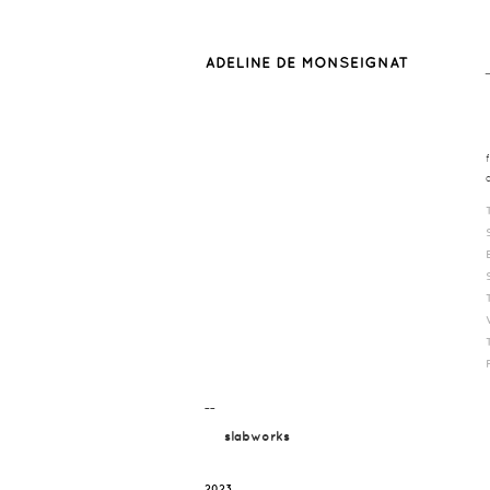
¯¯
slabworks
2023