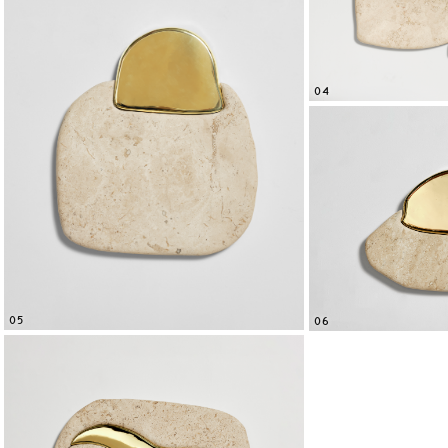
04
05
06