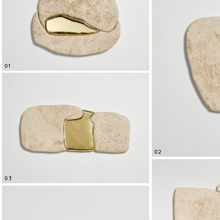
01
02
03