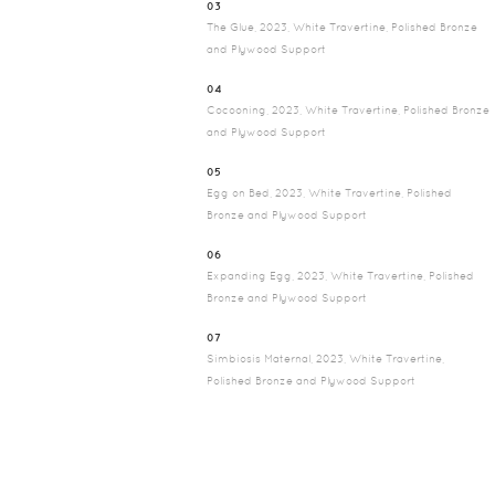
03
The Glue, 2023, White Travertine, Polished Bronze
and Plywood Support
04
Cocooning, 2023, White Travertine, Polished Bronze
and Plywood Support
05
Egg on Bed, 2023, White Travertine, Polished
Bronze and Plywood Support
06
Expanding Egg, 2023, White Travertine, Polished
Bronze and Plywood Support
07
Simbiosis Maternal, 2023, White Travertine,
Polished Bronze and Plywood Support