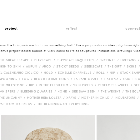
__
__
__
project
reflect
connec
from the latin
proicere
'to throw something forth' like a proposal or an idea. phychoanalytica
adm's project-based bodies of work come to life as sculptures, installations, drawings, vi
THE GREAT ESCAPE /
PLAYSCAPE /
PLAYSCAPE MAQUETTES /
ENCEINTE /
UKETAMO 
SKIN TO SKIN /
AURUM /
ARCO /
STICKY SEEDS /
SEEDSCAPE /
THE GIFT /
SKINS 
EL CALENDARIO CICLICO /
HOLD /
ECHELLE CHARNELLE /
ROLL /
NIP /
STACK SAM
SPOONING /
LOG /
BLOCK EXTRACTIONS /
LA DAME OVALE /
L ATTESA /
OJO FEC
THE MILESTONE /
RIP /
IN THE FLESH FILM /
SKIN PIXELS /
PENELOPES WHEEL /
SEE
WHISPERS /
BLEEDING QUARRIES /
HOME /
SEE SAW SEEN /
THE WEIGHT /
THE ECL
THE UNCANNY /
MOTHER HEB/ LOLETA /
XRAYS /
MOTHER IN CHILD /
INCUBATORS 
PAPER OVER CRACKS /
THE BEGINNING OF EVERYTHING