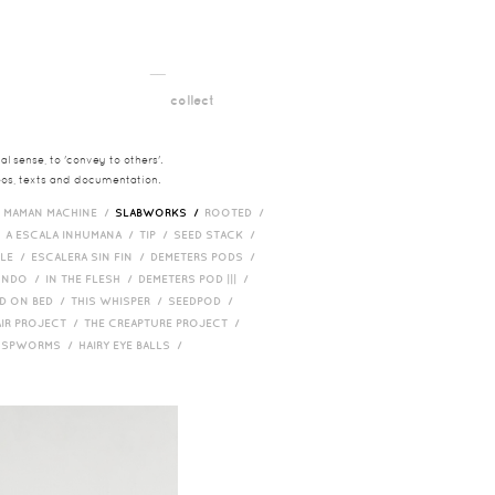
__
t
collect
l sense, to 'convey to others'.
deos, texts and documentation.
/
MAMAN MACHINE /
SLABWORKS /
ROOTED /
/
A ESCALA INHUMANA /
TIP /
SEED STACK /
PLE /
ESCALERA SIN FIN /
DEMETERS PODS /
UNDO /
IN THE FLESH /
DEMETERS POD ||| /
D ON BED /
THIS WHISPER /
SEEDPOD /
AIR PROJECT /
THE CREAPTURE PROJECT /
/
SPWORMS /
HAIRY EYE BALLS /