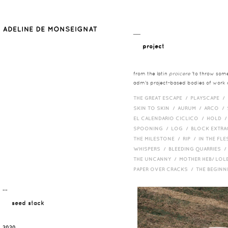
__
project
from the latin
proicere
'to throw somet
adm's project-based bodies of work co
THE GREAT ESCAPE /
PLAYSCAPE /
SKIN TO SKIN /
AURUM /
ARCO /
EL CALENDARIO CICLICO /
HOLD 
SPOONING /
LOG /
BLOCK EXTR
THE MILESTONE /
RIP /
IN THE FLE
WHISPERS /
BLEEDING QUARRIES 
THE UNCANNY /
MOTHER HEB/ LOL
PAPER OVER CRACKS /
THE BEGIN
¯¯
seed stack
2020