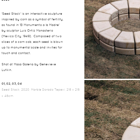
'Seed Stack' is an interactive sculpture
inspired by corn as a symbol of fertility,
as found in 'El Monumento a la Madre'
by sculptor Luis Ortiz Monasterio
(Mexico City, 1949). Composed of two
slices of a corn cob, each seed is blown
up to monumental scale and invites for
touch and contact.
Shot at Masa Galeria by Genevieve
Lutkin.
01
01, 02, 03, 04
Seed Stack, 2020, Marble Dorado Tepexi, 218 x 218
x 46cm