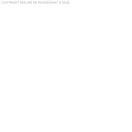
COPYRIGHT ADELINE DE MONSEIGNAT © 2026