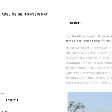
__
project
from the latin
proicere
'to throw somet
adm's project-based bodies of work co
THE GREAT ESCAPE /
PLAYSCAPE /
SKIN TO SKIN /
AURUM /
ARCO /
EL CALENDARIO CICLICO /
HOLD 
SPOONING /
LOG /
BLOCK EXTR
THE MILESTONE /
RIP /
IN THE FLE
WHISPERS /
BLEEDING QUARRIES 
THE UNCANNY /
MOTHER HEB/ LOL
PAPER OVER CRACKS /
THE BEGIN
¯¯
enceinte
2024