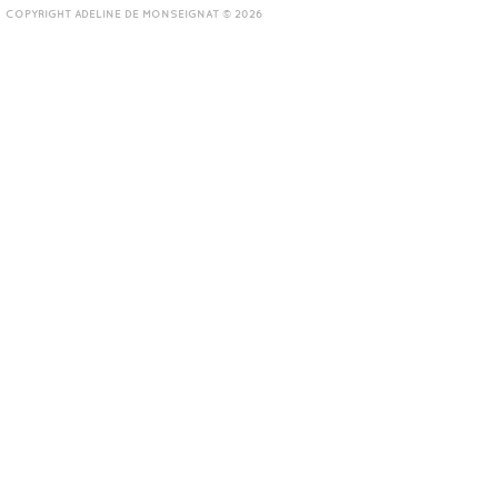
COPYRIGHT ADELINE DE MONSEIGNAT © 2026