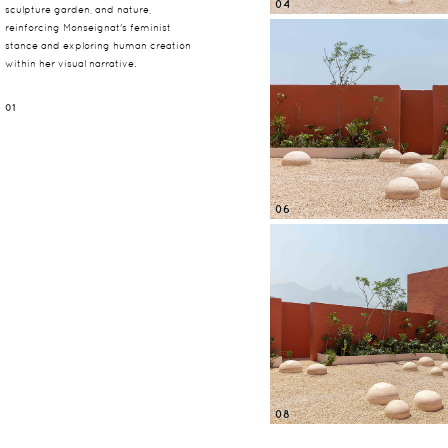
04
sculpture garden, and nature,
reinforcing Monseignat's feminist
stance and exploring human creation
within her visual narrative.
01
06
08