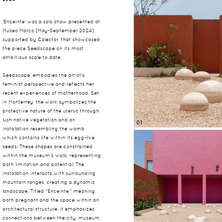
'Enceinte' was a solo show presented at
Museo Marco (May-September 2024),
supported by Colector, that showcased
the piece Seedscape on its most
ambitious scale to date.
Seedscape, embodies the artist's
feminist perspective and reflects her
recent experiences of motherhood. Set
in Monterrey, the work symbolizes the
protective nature of the uterus through
lush native vegetation and an
01
installation resembling the womb,
which contains life within its egg-like
seeds. These shapes are constrained
within the museum's walls, representing
both limitation and potential. The
installation interacts with surrounding
mountain ranges, creating a dynamic
landscape. Titled "Enceinte," meaning
both pregnant and the space within an
architectural structure, it emphasizes
connections between the city, museum,