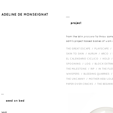
__
project
from the latin
proicere
'to throw somet
adm's project-based bodies of work co
THE GREAT ESCAPE /
PLAYSCAPE /
SKIN TO SKIN /
AURUM /
ARCO /
EL CALENDARIO CICLICO /
HOLD 
SPOONING /
LOG /
BLOCK EXTR
THE MILESTONE /
RIP /
IN THE FLE
WHISPERS /
BLEEDING QUARRIES 
THE UNCANNY /
MOTHER HEB/ LOL
PAPER OVER CRACKS /
THE BEGIN
¯¯
seed on bed
2017