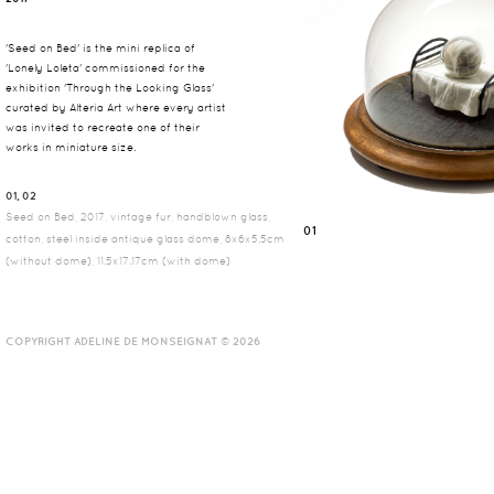
'Seed on Bed' is the mini replica of
'Lonely Loleta' commissioned for the
exhibition 'Through the Looking Glass'
curated by Alteria Art where every artist
was invited to recreate one of their
works in miniature size.
01, 02
Seed on Bed, 2017, vintage fur, handblown glass,
01
cotton, steel inside antique glass dome, 8x6x5.5cm
(without dome), 11.5x17.17cm (with dome)
COPYRIGHT ADELINE DE MONSEIGNAT © 2026