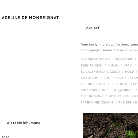
__
project
from the latin
proicere
'to throw somet
adm's project-based bodies of work co
THE GREAT ESCAPE /
PLAYSCAPE /
SKIN TO SKIN /
AURUM /
ARCO /
EL CALENDARIO CICLICO /
HOLD 
SPOONING /
LOG /
BLOCK EXTR
THE MILESTONE /
RIP /
IN THE FLE
WHISPERS /
BLEEDING QUARRIES 
THE UNCANNY /
MOTHER HEB/ LOL
PAPER OVER CRACKS /
THE BEGIN
¯¯
a escala inhumana
2020