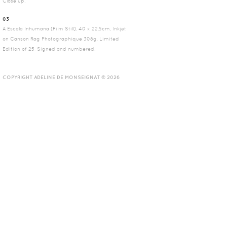
Close up.
03
A Escala Inhumana (Film Still), 40 x 22.5cm, Inkjet
on Canson Rag Photographique 308g, Limited
Edition of 25, Signed and numbered.
COPYRIGHT ADELINE DE MONSEIGNAT © 2026