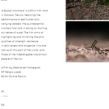
PLAY
'A Escala Inhumana' is a 5min film, shot
in Oaxaca, Mexico, featuring the
01
performance of leaf-cutter ants
carrying ladders, the quintessential
worker's tool, and in doing so, blurring
our sense of scale. The film aims at
highlighting and mirroring the ants’
qualities of strength, resilience,
inventiveness and diligence, who are
native of this part of the world, onto
those of the indefatigable industrious
people of Mexico.
03
A Film by Adeline de Monseignat
DP Sergio Lopez
Editor Sumie Garcia
01
video
02