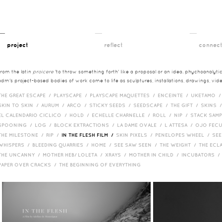
__
__
__
project
reflect
connec
from the latin
proicere
'to throw something forth' like a proposal or an idea. phychoanalytica
adm's project-based bodies of work come to life as sculptures, installations, drawings, vi
THE GREAT ESCAPE /
PLAYSCAPE /
PLAYSCAPE MAQUETTES /
ENCEINTE /
UKETAMO 
SKIN TO SKIN /
AURUM /
ARCO /
STICKY SEEDS /
SEEDSCAPE /
THE GIFT /
SKINS 
EL CALENDARIO CICLICO /
HOLD /
ECHELLE CHARNELLE /
ROLL /
NIP /
STACK SAM
SPOONING /
LOG /
BLOCK EXTRACTIONS /
LA DAME OVALE /
L ATTESA /
OJO FEC
THE MILESTONE /
RIP /
IN THE FLESH FILM /
SKIN PIXELS /
PENELOPES WHEEL /
SEE
WHISPERS /
BLEEDING QUARRIES /
HOME /
SEE SAW SEEN /
THE WEIGHT /
THE ECL
THE UNCANNY /
MOTHER HEB/ LOLETA /
XRAYS /
MOTHER IN CHILD /
INCUBATORS 
PAPER OVER CRACKS /
THE BEGINNING OF EVERYTHING