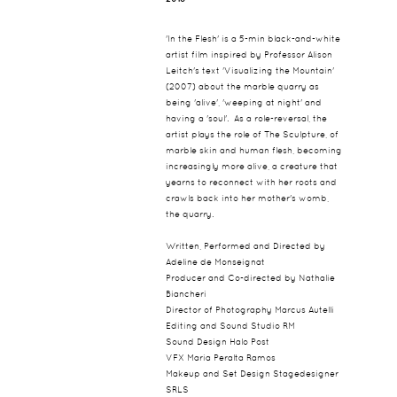
'In the Flesh' is a 5-min black-and-white
artist film inspired by Professor Alison
Leitch's text 'Visualizing the Mountain'
(2007) about the marble quarry as
being 'alive', 'weeping at night' and
having a 'soul'. As a role-reversal, the
artist plays the role of The Sculpture, of
marble skin and human flesh, becoming
increasingly more alive, a creature that
yearns to reconnect with her roots and
crawls back into her mother's womb,
the quarry.
Written, Performed and Directed by
Adeline de Monseignat
Producer and Co-directed by Nathalie
Biancheri
Director of Photography Marcus Autelli
Editing and Sound Studio RM
Sound Design Halo Post
VFX Maria Peralta Ramos
Makeup and Set Design Stagedesigner
SRLS