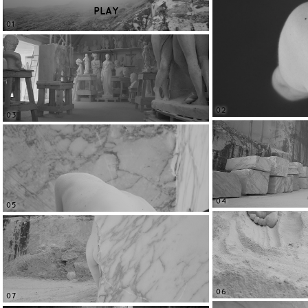
PLAY
01
02
03
04
05
06
07