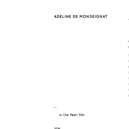
¯¯
in the flesh film
2016