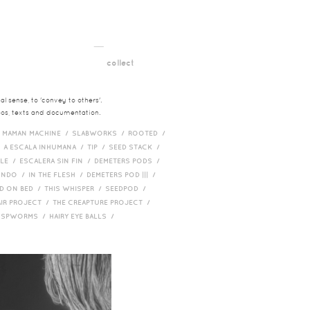
__
t
collect
l sense, to 'convey to others'.
deos, texts and documentation.
/
MAMAN MACHINE /
SLABWORKS /
ROOTED /
/
A ESCALA INHUMANA /
TIP /
SEED STACK /
PLE /
ESCALERA SIN FIN /
DEMETERS PODS /
UNDO /
IN THE FLESH /
DEMETERS POD ||| /
D ON BED /
THIS WHISPER /
SEEDPOD /
AIR PROJECT /
THE CREAPTURE PROJECT /
/
SPWORMS /
HAIRY EYE BALLS /