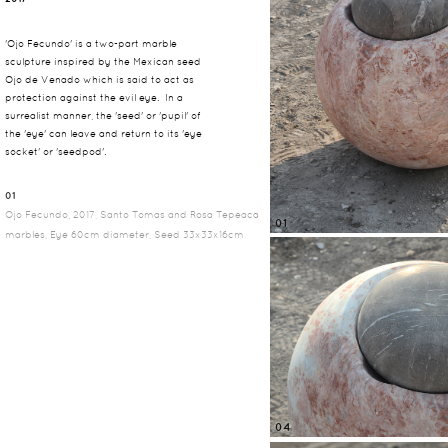
'Ojo Fecundo' is a two-part marble
sculpture inspired by the Mexican seed
Ojo de Venado which is said to act as
protection against the evil eye. In a
surrealist manner, the 'seed' or 'pupil' of
the 'eye' can leave and return to its 'eye
socket' or 'seedpod'.
01
Ojo Fecundo, 2017, Santo Tomas and Rosa Tepeaca
01
marbles, Eye 60cm diameter, Seed 33x33x16cm
04