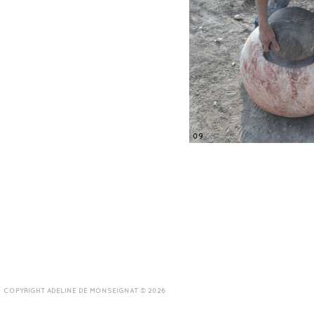
09
COPYRIGHT ADELINE DE MONSEIGNAT © 2026