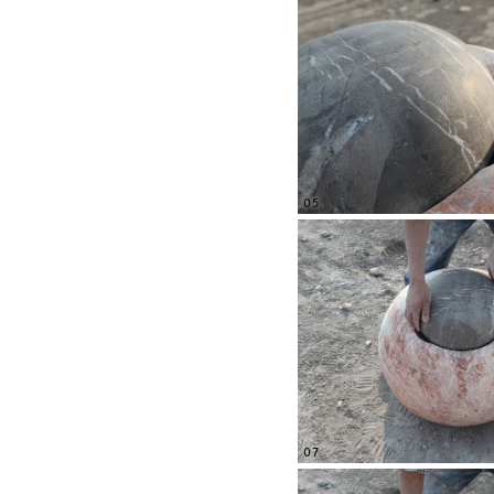
05
07