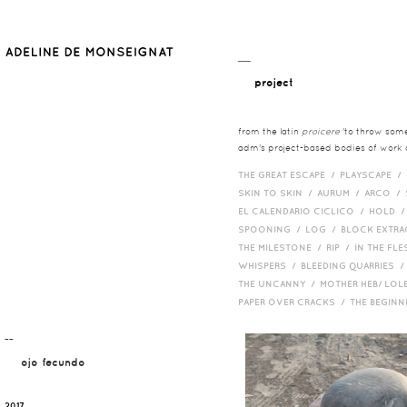
__
project
from the latin
proicere
'to throw somet
adm's project-based bodies of work co
THE GREAT ESCAPE /
PLAYSCAPE /
SKIN TO SKIN /
AURUM /
ARCO /
EL CALENDARIO CICLICO /
HOLD 
SPOONING /
LOG /
BLOCK EXTR
THE MILESTONE /
RIP /
IN THE FLE
WHISPERS /
BLEEDING QUARRIES 
THE UNCANNY /
MOTHER HEB/ LOL
PAPER OVER CRACKS /
THE BEGIN
¯¯
ojo fecundo
2017