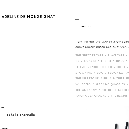
__
project
from the latin
proicere
'to throw somet
adm's project-based bodies of work co
THE GREAT ESCAPE /
PLAYSCAPE /
SKIN TO SKIN /
AURUM /
ARCO /
EL CALENDARIO CICLICO /
HOLD 
SPOONING /
LOG /
BLOCK EXTR
THE MILESTONE /
RIP /
IN THE FLE
WHISPERS /
BLEEDING QUARRIES 
THE UNCANNY /
MOTHER HEB/ LOL
PAPER OVER CRACKS /
THE BEGIN
¯¯
echelle charnelle
2018