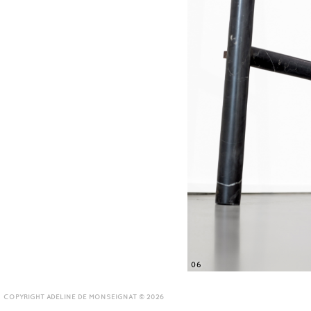
06
COPYRIGHT ADELINE DE MONSEIGNAT © 2026