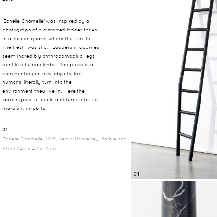
'Échelle Charnelle' was inspired by a
photograph of a distorted ladder taken
in a Tuscan quarry where the film ‘In
The Flesh’ was shot. Ladders in quarries
seem incredibly anthropomophic, legs
bent like human limbs. The piece is a
commentary on how objects, like
humans, literally turn into the
environment they live in. Here the
ladder goes full circle and turns into the
marble it inhabits.
01
Echelle Charnelle, 2018, Negro Monterrey Marble and
Steel, 245 x 42 x 12cm
01