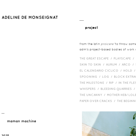
__
project
from the latin
proicere
'to throw somet
adm's project-based bodies of work co
THE GREAT ESCAPE /
PLAYSCAPE /
SKIN TO SKIN /
AURUM /
ARCO /
EL CALENDARIO CICLICO /
HOLD 
SPOONING /
LOG /
BLOCK EXTR
THE MILESTONE /
RIP /
IN THE FLE
WHISPERS /
BLEEDING QUARRIES 
THE UNCANNY /
MOTHER HEB/ LOL
PAPER OVER CRACKS /
THE BEGIN
¯¯
maman machine
2025