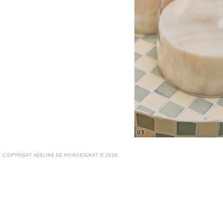
03
COPYRIGHT ADELINE DE MONSEIGNAT © 2026