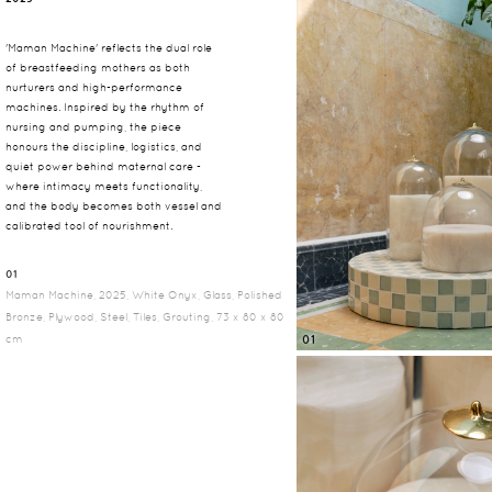
'Maman Machine' reflects the dual role
of breastfeeding mothers as both
nurturers and high-performance
machines. Inspired by the rhythm of
nursing and pumping, the piece
honours the discipline, logistics, and
quiet power behind maternal care -
where intimacy meets functionality,
and the body becomes both vessel and
calibrated tool of nourishment.
01
Maman Machine, 2025, White Onyx, Glass, Polished
Bronze, Plywood, Steel, Tiles, Grouting, 73 x 80 x 80
cm
01