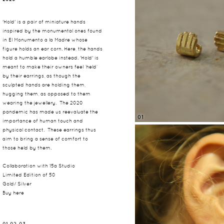
'Hold' is a pair of miniature hands
inspired by the monumental ones found
in El Monumento a la Madre whose
figure holds an ear corn. Here, the hands
hold a humble earlobe instead. 'Hold' is
meant to make their owners feel ‘held’
by their earrings, as though the
sculpted hands are holding them,
hugging them, as opposed to them
wearing the jewellery. The 2020
pandemic has made us reevaluate the
01
importance of human touch and
physical contact. These earrings thus
aim to bring a sense of comfort to
those held by them.
Collaboration with 15a Studio
Limited Edition of 50
Gold/ Silver
Buy here
01, 02, 03