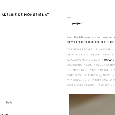
__
project
from the latin
proicere
'to throw somet
adm's project-based bodies of work co
THE GREAT ESCAPE /
PLAYSCAPE /
SKIN TO SKIN /
AURUM /
ARCO /
EL CALENDARIO CICLICO /
HOLD 
SPOONING /
LOG /
BLOCK EXTR
THE MILESTONE /
RIP /
IN THE FLE
WHISPERS /
BLEEDING QUARRIES 
THE UNCANNY /
MOTHER HEB/ LOL
PAPER OVER CRACKS /
THE BEGIN
¯¯
hold
2020