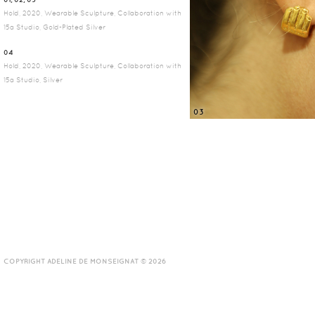
Hold, 2020, Wearable Sculpture, Collaboration with
15a Studio, Gold-Plated Silver
04
Hold, 2020, Wearable Sculpture, Collaboration with
15a Studio, Silver
03
COPYRIGHT ADELINE DE MONSEIGNAT © 2026