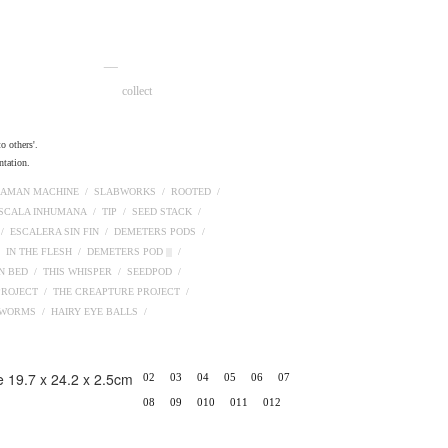
__
collect
o others'.
ntation.
AMAN MACHINE /
SLABWORKS /
ROOTED /
ESCALA INHUMANA /
TIP /
SEED STACK /
 /
ESCALERA SIN FIN /
DEMETERS PODS /
/
IN THE FLESH /
DEMETERS POD ||| /
N BED /
THIS WHISPER /
SEEDPOD /
PROJECT /
THE CREAPTURE PROJECT /
PWORMS /
HAIRY EYE BALLS /
02
03
04
05
06
07
08
09
010
011
012