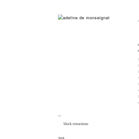
¯¯
block extractions
2018