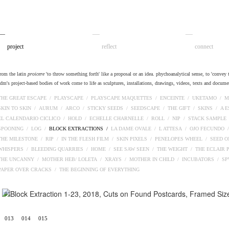
__
__
__
project
reflect
connect
from the latin
proicere
'to throw something forth' like a proposal or an idea. phychoanalytical sense, to 'convey t
adm's project-based bodies of work come to life as sculptures, installations, drawings, videos, texts and docume
THE GREAT ESCAPE /
PLAYSCAPE /
PLAYSCAPE MAQUETTES /
ENCEINTE /
UKETAMO /
M
SKIN TO SKIN /
AURUM /
ARCO /
STICKY SEEDS /
SEEDSCAPE /
THE GIFT /
SKINS /
A 
EL CALENDARIO CICLICO /
HOLD /
ECHELLE CHARNELLE /
ROLL /
NIP /
STACK SAMPLE
SPOONING /
LOG /
BLOCK EXTRACTIONS /
LA DAME OVALE /
L ATTESA /
OJO FECUNDO 
THE MILESTONE /
RIP /
IN THE FLESH FILM /
SKIN PIXELS /
PENELOPES WHEEL /
SEED O
WHISPERS /
BLEEDING QUARRIES /
HOME /
SEE SAW SEEN /
THE WEIGHT /
THE ECLAIR 
THE UNCANNY /
MOTHER HEB/ LOLETA /
XRAYS /
MOTHER IN CHILD /
INCUBATORS /
S
PAPER OVER CRACKS /
THE BEGINNING OF EVERYTHING
01
013
014
015