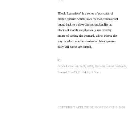
'Block Extractions' is a series of postcards of
marble quarries which takes the two-dimensional
image back to a three-dimensionsionality as
blocks of marble are physically removed by
means of cutting the postcard, which echoes the
way in which marble is extracted from quarries
daily. All works are framed.
01
Block Extraction 1-23, 2018, Cuts on Found Postcards,
Framed Size 19.7 x 24.2 x 2.5cm
COPYRIGHT ADELINE DE MONSEIGNAT © 2026