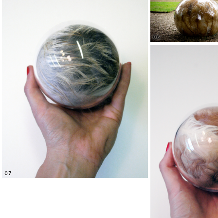
06
07