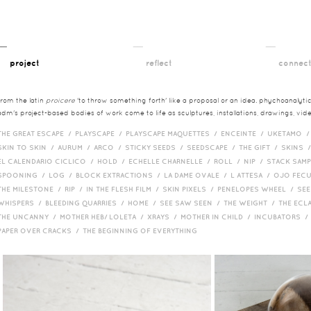
__
__
__
project
reflect
connec
from the latin
proicere
'to throw something forth' like a proposal or an idea. phychoanalytica
adm's project-based bodies of work come to life as sculptures, installations, drawings, vi
THE GREAT ESCAPE /
PLAYSCAPE /
PLAYSCAPE MAQUETTES /
ENCEINTE /
UKETAMO 
SKIN TO SKIN /
AURUM /
ARCO /
STICKY SEEDS /
SEEDSCAPE /
THE GIFT /
SKINS 
EL CALENDARIO CICLICO /
HOLD /
ECHELLE CHARNELLE /
ROLL /
NIP /
STACK SAM
SPOONING /
LOG /
BLOCK EXTRACTIONS /
LA DAME OVALE /
L ATTESA /
OJO FEC
THE MILESTONE /
RIP /
IN THE FLESH FILM /
SKIN PIXELS /
PENELOPES WHEEL /
SEE
WHISPERS /
BLEEDING QUARRIES /
HOME /
SEE SAW SEEN /
THE WEIGHT /
THE ECL
THE UNCANNY /
MOTHER HEB/ LOLETA /
XRAYS /
MOTHER IN CHILD /
INCUBATORS 
PAPER OVER CRACKS /
THE BEGINNING OF EVERYTHING