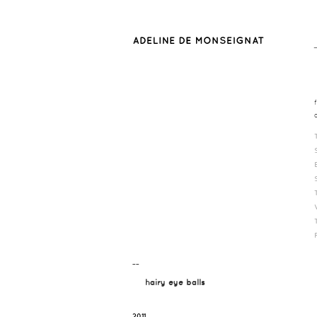
¯¯
hairy eye balls
2011