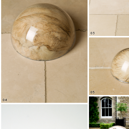
03
05
04