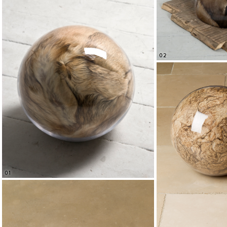
02
01