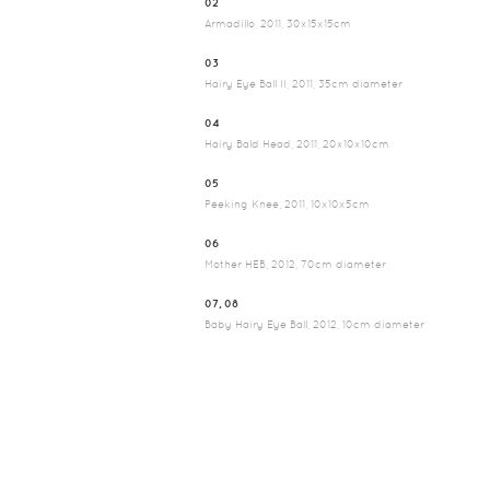
02
Armadillo, 2011, 30x15x15cm
03
Hairy Eye Ball II, 2011, 35cm diameter
04
Hairy Bald Head, 2011, 20x10x10cm
05
Peeking Knee, 2011, 10x10x5cm
06
Mother HEB, 2012, 70cm diameter
07, 08
Baby Hairy Eye Ball, 2012, 10cm diameter