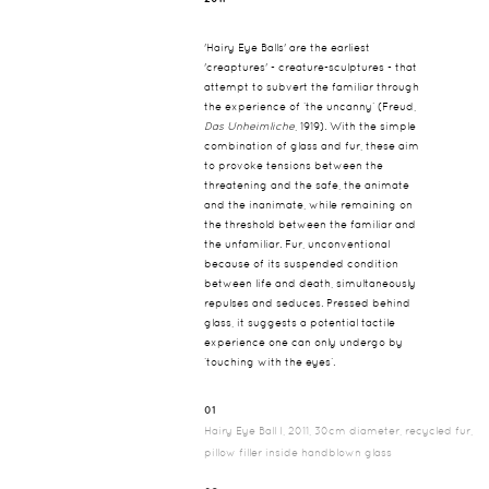
'Hairy Eye Balls' are the earliest
'creaptures' - creature-sculptures - that
attempt to subvert the familiar through
the experience of ‘the uncanny’ (Freud,
Das Unheimliche
, 1919). With the simple
combination of glass and fur, these aim
to provoke tensions between the
threatening and the safe, the animate
and the inanimate, while remaining on
the threshold between the familiar and
the unfamiliar. Fur, unconventional
because of its suspended condition
between life and death, simultaneously
repulses and seduces. Pressed behind
glass, it suggests a potential tactile
experience one can only undergo by
‘touching with the eyes’.
01
Hairy Eye Ball I, 2011, 30cm diameter, recycled fur,
pillow filler inside handblown glass