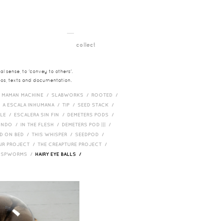
__
t
collect
l sense, to 'convey to others'.
deos, texts and documentation.
/
MAMAN MACHINE /
SLABWORKS /
ROOTED /
/
A ESCALA INHUMANA /
TIP /
SEED STACK /
PLE /
ESCALERA SIN FIN /
DEMETERS PODS /
UNDO /
IN THE FLESH /
DEMETERS POD ||| /
D ON BED /
THIS WHISPER /
SEEDPOD /
AIR PROJECT /
THE CREAPTURE PROJECT /
/
SPWORMS /
HAIRY EYE BALLS /