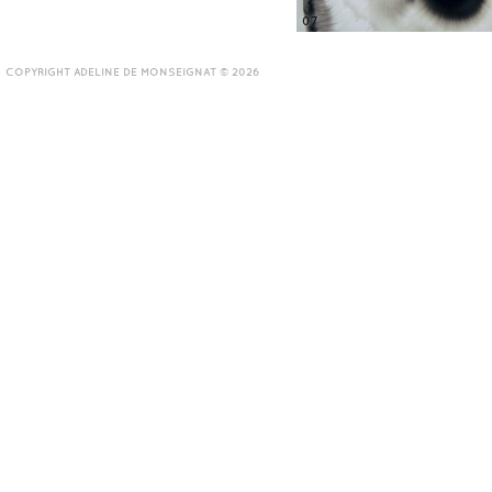
07
COPYRIGHT ADELINE DE MONSEIGNAT © 2026