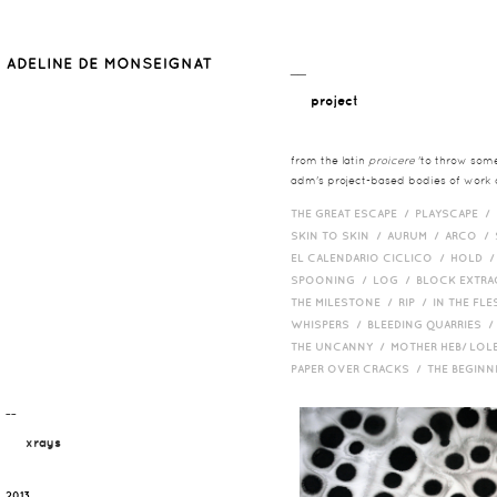
__
project
from the latin
proicere
'to throw somet
adm's project-based bodies of work co
THE GREAT ESCAPE /
PLAYSCAPE /
SKIN TO SKIN /
AURUM /
ARCO /
EL CALENDARIO CICLICO /
HOLD 
SPOONING /
LOG /
BLOCK EXTR
THE MILESTONE /
RIP /
IN THE FLE
WHISPERS /
BLEEDING QUARRIES 
THE UNCANNY /
MOTHER HEB/ LOL
PAPER OVER CRACKS /
THE BEGIN
¯¯
xrays
2013