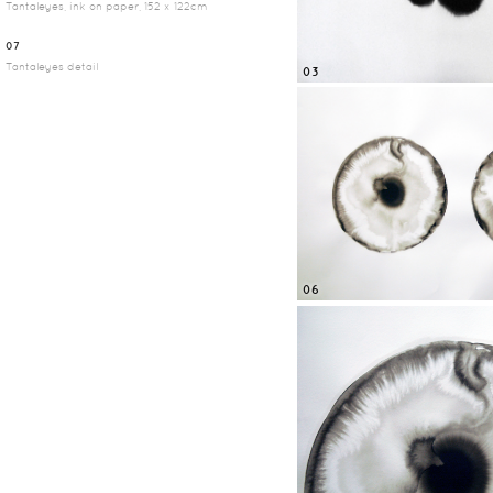
Tantaleyes, ink on paper, 152 x 122cm
07
Tantaleyes detail
03
06