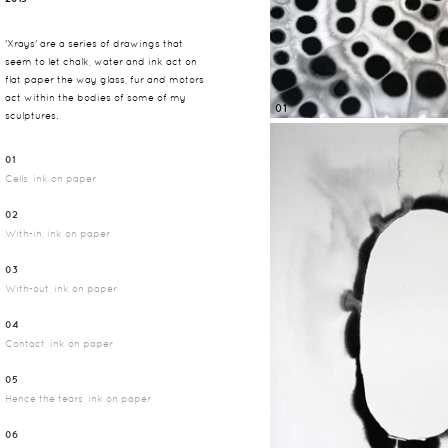
'Xrays' are a series of drawings that
seem to let chalk, water and ink act on
flat paper the way glass, fur and motors
act within the bodies of some of my
01
sculptures.
01
Cells, ink on paper
02
With-in, ink on paper
03
With-out, ink on paper
04
Contact, ink on paper
05
Hence the tears, ink on paper
06