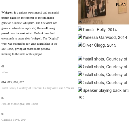
PLAY
'Whispers' is a unique experimental and curatorial
project based on the concept of the childhood
01
game of ‘Chinese Whispers’. The first artist was
given an artwork to 'replicate', the result being
09
passed onto the next artist. Each of them had
011
one month to create their 'whisper'. The 'Original'
work was painted by my great grandfather in the
013
late 1800s, giving an added more personal
meaning to the roots of this project.
015
01
016
video
017
014, 015, 016, 017
018
Install shots, Courtesy of Ronchini Gallery and Luke A Walker
019
020
02
Paul de Monseignat, late 1800s
03
Gabriella Boyd, 2014