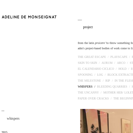
__
project
from the latin
proicere
'to throw something fort
adm's project-based bodies of work come to lif
THE GREAT ESCAPE /
PLAYSCAPE /
SKIN TO SKIN /
AURUM /
ARCO /
S
EL CALENDARIO CICLICO /
HOLD /
E
SPOONING /
LOG /
BLOCK EXTRACT
THE MILESTONE /
RIP /
IN THE FLE
WHISPERS /
BLEEDING QUARRIES /
THE UNCANNY /
MOTHER HEB/ LOLE
PAPER OVER CRACKS /
THE BEGINN
¯¯
whispers
2015