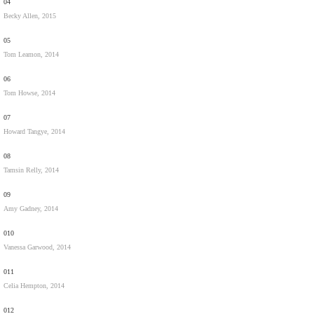
04
Becky Allen, 2015
05
Tom Leamon, 2014
06
Tom Howse, 2014
07
Howard Tangye, 2014
08
Tamsin Relly, 2014
09
Amy Gadney, 2014
010
Vanessa Garwood, 2014
011
Celia Hempton, 2014
012