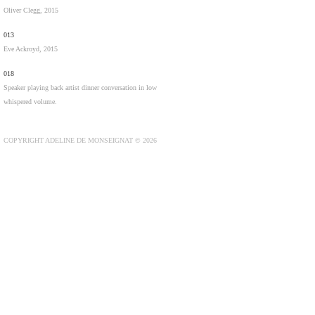
Oliver Clegg, 2015
013
Eve Ackroyd, 2015
018
Speaker playing back artist dinner conversation in low
whispered volume.
COPYRIGHT ADELINE DE MONSEIGNAT © 2026