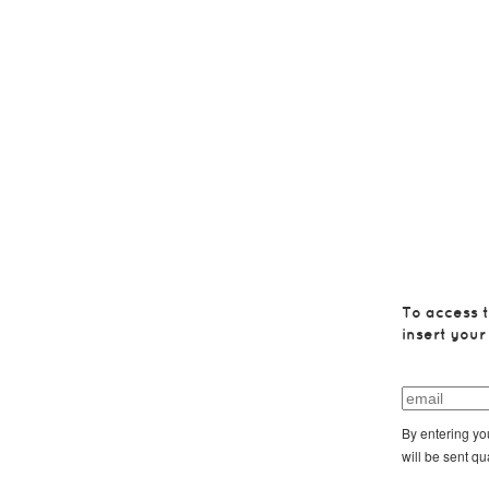
To access t
insert your
By entering yo
will be sent qu