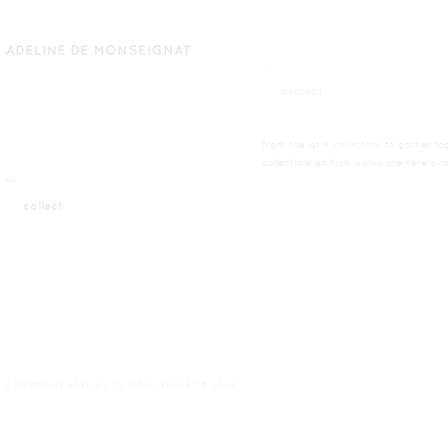
__
project
from the latin
collectare
’to gather tog
collectible edition works are here ava
¯¯
collect
COPYRIGHT ADELINE DE MONSEIGNAT © 2026