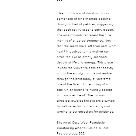
'Uketamo' is a sculptural installation
comprised of nine mounds peeking
through a bed of pebbles, suggesting
that each cavity used to carry a seed.
The nine mounds represent the nine
months of a typical pregnancy. Now
that the seeds have left their nest, what
next? In post-partum a mother can
often feel like an empty seedpod,
devoid of life and energy. This piece
invites the viewer to consider beauty
within the empty and the vulnerable
through the philosophy of 'uketamo',
one of the five pillar teaching of wabi
sabi which means 'to humbly accept
with an open heart'. The mirrors
directed towards the sky are a symbol
for self-reflection, surrendering and
turning to our ancestors for guidance.
Shown at Casa Wabi Foundation
Curated by Alberto Rios de la Rosa,
February-July 2024.