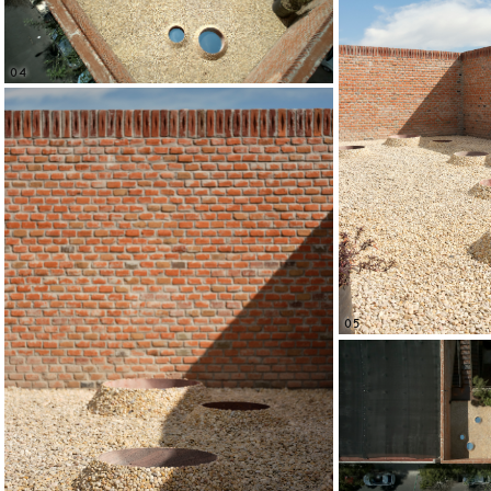
04
05