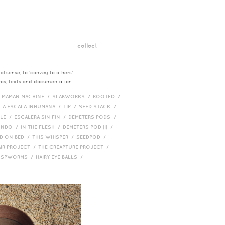
__
t
collect
l sense, to 'convey to others'.
deos, texts and documentation.
/
MAMAN MACHINE /
SLABWORKS /
ROOTED /
/
A ESCALA INHUMANA /
TIP /
SEED STACK /
PLE /
ESCALERA SIN FIN /
DEMETERS PODS /
UNDO /
IN THE FLESH /
DEMETERS POD ||| /
D ON BED /
THIS WHISPER /
SEEDPOD /
AIR PROJECT /
THE CREAPTURE PROJECT /
/
SPWORMS /
HAIRY EYE BALLS /