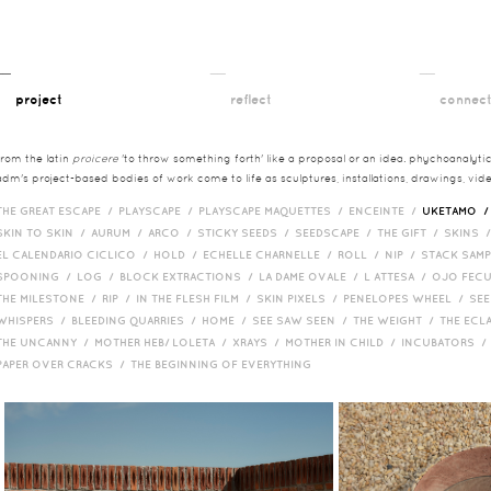
__
__
__
project
reflect
connec
from the latin
proicere
'to throw something forth' like a proposal or an idea. phychoanalytica
adm's project-based bodies of work come to life as sculptures, installations, drawings, vi
THE GREAT ESCAPE /
PLAYSCAPE /
PLAYSCAPE MAQUETTES /
ENCEINTE /
UKETAMO 
SKIN TO SKIN /
AURUM /
ARCO /
STICKY SEEDS /
SEEDSCAPE /
THE GIFT /
SKINS 
EL CALENDARIO CICLICO /
HOLD /
ECHELLE CHARNELLE /
ROLL /
NIP /
STACK SAM
SPOONING /
LOG /
BLOCK EXTRACTIONS /
LA DAME OVALE /
L ATTESA /
OJO FEC
THE MILESTONE /
RIP /
IN THE FLESH FILM /
SKIN PIXELS /
PENELOPES WHEEL /
SEE
WHISPERS /
BLEEDING QUARRIES /
HOME /
SEE SAW SEEN /
THE WEIGHT /
THE ECL
THE UNCANNY /
MOTHER HEB/ LOLETA /
XRAYS /
MOTHER IN CHILD /
INCUBATORS 
PAPER OVER CRACKS /
THE BEGINNING OF EVERYTHING