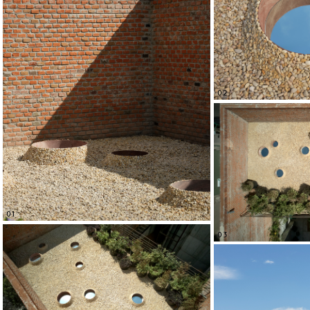
02
01
03