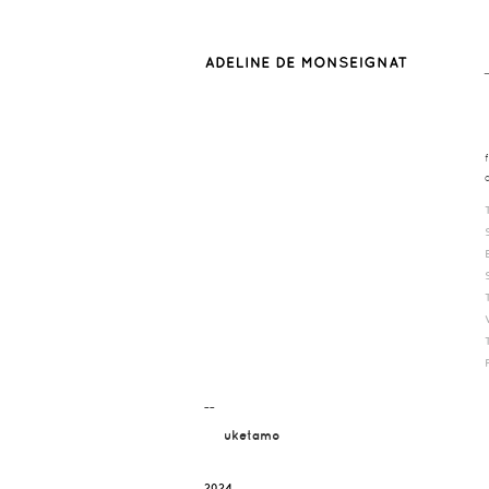
¯¯
uketamo
2024