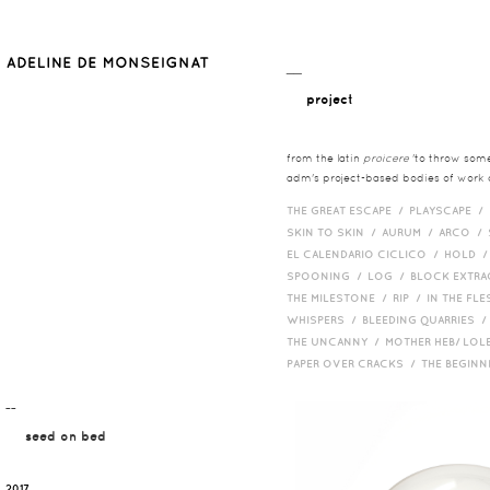
__
project
from the latin
proicere
'to throw somet
adm's project-based bodies of work co
THE GREAT ESCAPE /
PLAYSCAPE /
SKIN TO SKIN /
AURUM /
ARCO /
EL CALENDARIO CICLICO /
HOLD 
SPOONING /
LOG /
BLOCK EXTR
THE MILESTONE /
RIP /
IN THE FLE
WHISPERS /
BLEEDING QUARRIES 
THE UNCANNY /
MOTHER HEB/ LOL
PAPER OVER CRACKS /
THE BEGIN
¯¯
seed on bed
2017