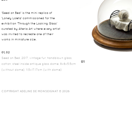
'Seed on Bed' is the mini replica of
'Lonely Loleta' commissioned for the
exhibition 'Through the Looking Glass'
curated by Alteria Art where every artist
was invited to recreate one of their
works in miniature size.
01, 02
Seed on Bed, 2017, vintage fur, handblown glass,
01
cotton, steel inside antique glass dome, 8x6x5.5cm
(without dome), 11.5x17.17cm (with dome)
COPYRIGHT ADELINE DE MONSEIGNAT © 2026