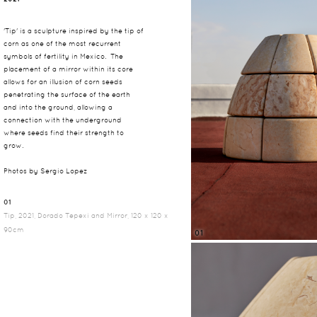
'Tip' is a sculpture inspired by the tip of
corn as one of the most recurrent
symbols of fertility in Mexico. The
placement of a mirror within its core
allows for an illusion of corn seeds
penetrating the surface of the earth
and into the ground, allowing a
connection with the underground
where seeds find their strength to
grow.
Photos by Sergio Lopez
01
Tip, 2021, Dorado Tepexi and Mirror, 120 x 120 x
90cm
01