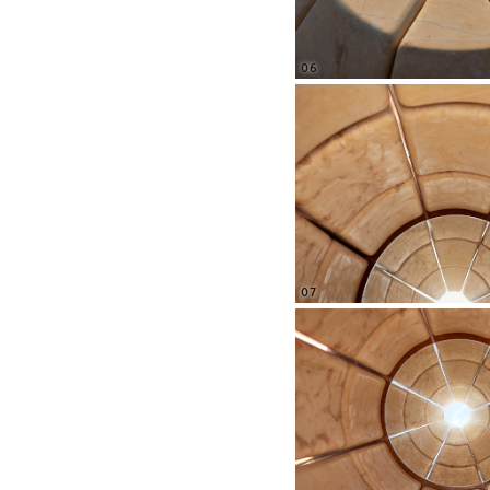
06
07