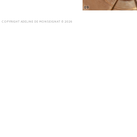
09
COPYRIGHT ADELINE DE MONSEIGNAT © 2026