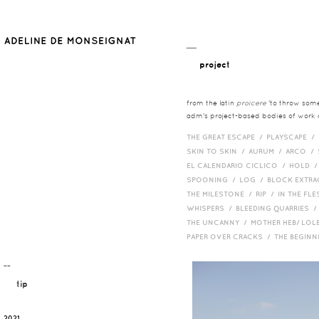
__
project
from the latin
proicere
'to throw somet
adm's project-based bodies of work co
THE GREAT ESCAPE /
PLAYSCAPE /
SKIN TO SKIN /
AURUM /
ARCO /
EL CALENDARIO CICLICO /
HOLD 
SPOONING /
LOG /
BLOCK EXTR
THE MILESTONE /
RIP /
IN THE FLE
WHISPERS /
BLEEDING QUARRIES 
THE UNCANNY /
MOTHER HEB/ LOL
PAPER OVER CRACKS /
THE BEGIN
¯¯
tip
2021