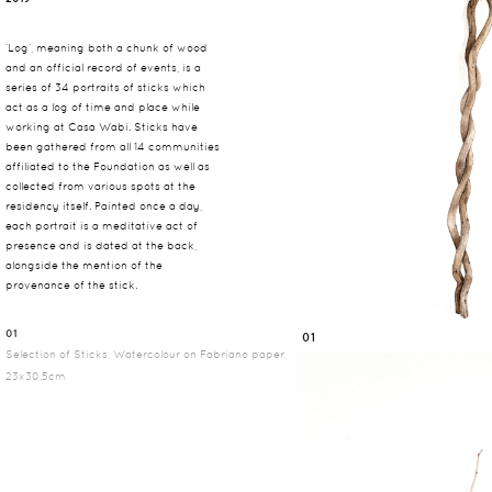
‘Log’, meaning both a chunk of wood
and an official record of events, is a
series of 34 portraits of sticks which
act as a log of time and place while
working at Casa Wabi. Sticks have
been gathered from all 14 communities
affiliated to the Foundation as well as
collected from various spots at the
residency itself. Painted once a day,
each portrait is a meditative act of
presence and is dated at the back,
alongside the mention of the
provenance of the stick.
01
01
Selection of Sticks, Watercolour on Fabriano paper,
23x30.5cm