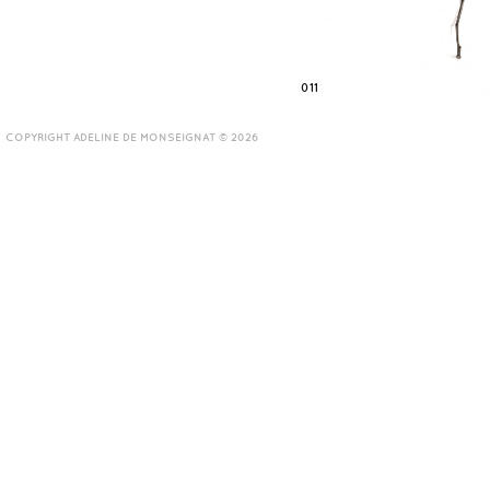
011
COPYRIGHT ADELINE DE MONSEIGNAT © 2026