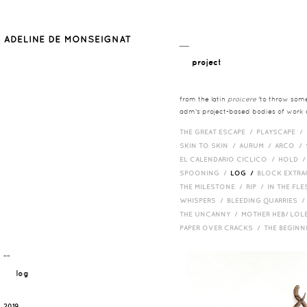
__
project
from the latin
proicere
'to throw somet
adm's project-based bodies of work co
THE GREAT ESCAPE /
PLAYSCAPE /
SKIN TO SKIN /
AURUM /
ARCO /
EL CALENDARIO CICLICO /
HOLD 
SPOONING /
LOG /
BLOCK EXTR
THE MILESTONE /
RIP /
IN THE FLE
WHISPERS /
BLEEDING QUARRIES 
THE UNCANNY /
MOTHER HEB/ LOL
PAPER OVER CRACKS /
THE BEGIN
¯¯
log
2019