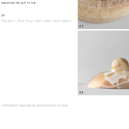
becomes her gift to me.
01
The Gift II, 2024, Onyx, 29.5 x 29.5 x 14cm (each)
03
05
COPYRIGHT ADELINE DE MONSEIGNAT © 2026