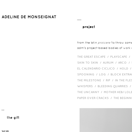
__
project
from the latin
proicere
'to throw somet
adm's project-based bodies of work co
THE GREAT ESCAPE /
PLAYSCAPE /
SKIN TO SKIN /
AURUM /
ARCO /
EL CALENDARIO CICLICO /
HOLD 
SPOONING /
LOG /
BLOCK EXTR
THE MILESTONE /
RIP /
IN THE FLE
WHISPERS /
BLEEDING QUARRIES 
THE UNCANNY /
MOTHER HEB/ LOL
PAPER OVER CRACKS /
THE BEGIN
¯¯
the gift
2025