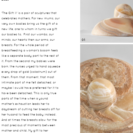
'The Gift II' is a pair of sculptures that
celebrates mothers. For new mums, our
very own bodies bring us the gift of a
new life, one to whom in turns we gift
our bodies to. First our wombs, our
minds, our hearts then our arms, our
01
breasts. For the whole period of
breastfeeding a woman's bosom feels
like a separate body part to the rest of
it. From the second my babies were
born, the nurses urged to hand squeeze
every drop of gold (colostrum) out of
them. From that moment, that most
intimate part of me felt detached, or
maybe I owuld have preferred for it to
have been detached. This is only true
parts of the time when a yound
mother's exhaustion leads her to
daydream of cutting her breasts off for
her husand to feed the baby instead.
And at times the breasts allow for the
most precious of moments between
mother and child. My gift to her