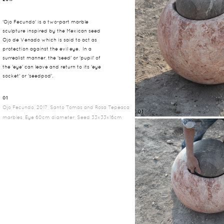
'Ojo Fecundo' is a two-part marble
sculpture inspired by the Mexican seed
Ojo de Venado which is said to act as
protection against the evil eye. In a
surrealist manner, the 'seed' or 'pupil' of
the 'eye' can leave and return to its 'eye
socket' or 'seedpod'.
01
Ojo Fecundo, 2017, Santo Tomas and Rosa Tepeaca
01
marbles, Eye 60cm diameter, Seed 33x33x16cm