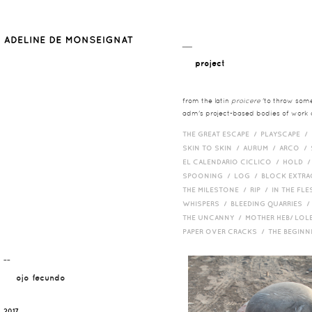
__
project
from the latin
proicere
'to throw somet
adm's project-based bodies of work co
THE GREAT ESCAPE /
PLAYSCAPE /
SKIN TO SKIN /
AURUM /
ARCO /
EL CALENDARIO CICLICO /
HOLD 
SPOONING /
LOG /
BLOCK EXTR
THE MILESTONE /
RIP /
IN THE FLE
WHISPERS /
BLEEDING QUARRIES 
THE UNCANNY /
MOTHER HEB/ LOL
PAPER OVER CRACKS /
THE BEGIN
¯¯
ojo fecundo
2017