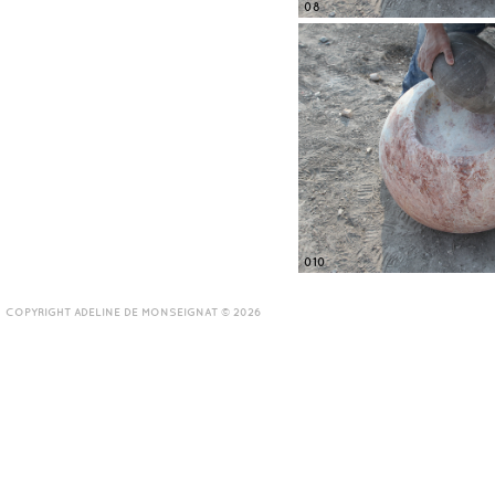
08
010
COPYRIGHT ADELINE DE MONSEIGNAT © 2026