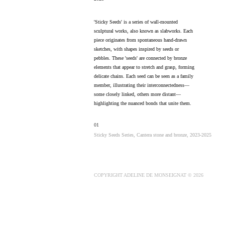
'Sticky Seeds' is a series of wall-mounted
sculptural works, also known as slabworks. Each
piece originates from spontaneous hand-drawn
sketches, with shapes inspired by seeds or
pebbles. These 'seeds' are connected by bronze
elements that appear to stretch and grasp, forming
delicate chains. Each seed can be seen as a family
member, illustrating their interconnectedness—
some closely linked, others more distant—
highlighting the nuanced bonds that unite them.
01
Sticky Seeds Series, Cantera stone and bronze, 2023-2025
COPYRIGHT ADELINE DE MONSEIGNAT © 2026