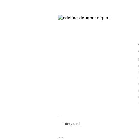
¯¯
sticky seeds
2025