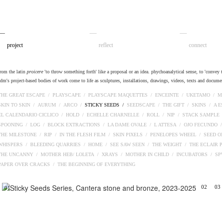
__
__
__
project
reflect
connect
from the latin
proicere
'to throw something forth' like a proposal or an idea. phychoanalytical sense, to 'convey t
adm's project-based bodies of work come to life as sculptures, installations, drawings, videos, texts and docume
THE GREAT ESCAPE /
PLAYSCAPE /
PLAYSCAPE MAQUETTES /
ENCEINTE /
UKETAMO /
M
SKIN TO SKIN /
AURUM /
ARCO /
STICKY SEEDS /
SEEDSCAPE /
THE GIFT /
SKINS /
A 
EL CALENDARIO CICLICO /
HOLD /
ECHELLE CHARNELLE /
ROLL /
NIP /
STACK SAMPLE
SPOONING /
LOG /
BLOCK EXTRACTIONS /
LA DAME OVALE /
L ATTESA /
OJO FECUNDO 
THE MILESTONE /
RIP /
IN THE FLESH FILM /
SKIN PIXELS /
PENELOPES WHEEL /
SEED O
WHISPERS /
BLEEDING QUARRIES /
HOME /
SEE SAW SEEN /
THE WEIGHT /
THE ECLAIR 
THE UNCANNY /
MOTHER HEB/ LOLETA /
XRAYS /
MOTHER IN CHILD /
INCUBATORS /
S
PAPER OVER CRACKS /
THE BEGINNING OF EVERYTHING
02
03
01