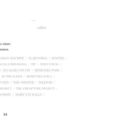
__
collect
o others'.
ntation.
AMAN MACHINE /
SLABWORKS /
ROOTED /
ESCALA INHUMANA /
TIP /
SEED STACK /
 /
ESCALERA SIN FIN /
DEMETERS PODS /
/
IN THE FLESH /
DEMETERS POD ||| /
N BED /
THIS WHISPER /
SEEDPOD /
PROJECT /
THE CREAPTURE PROJECT /
PWORMS /
HAIRY EYE BALLS /
04