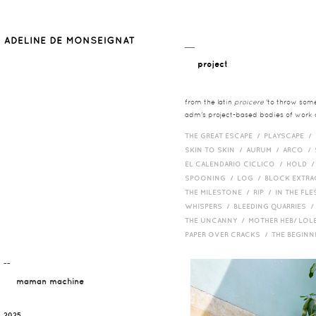
__
project
from the latin
proicere
'to throw somet
adm's project-based bodies of work co
THE GREAT ESCAPE /
PLAYSCAPE /
SKIN TO SKIN /
AURUM /
ARCO /
EL CALENDARIO CICLICO /
HOLD 
SPOONING /
LOG /
BLOCK EXTR
THE MILESTONE /
RIP /
IN THE FLE
WHISPERS /
BLEEDING QUARRIES 
THE UNCANNY /
MOTHER HEB/ LOL
PAPER OVER CRACKS /
THE BEGIN
¯¯
maman machine
2025