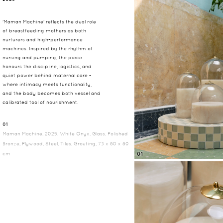
'Maman Machine' reflects the dual role
of breastfeeding mothers as both
nurturers and high-performance
machines. Inspired by the rhythm of
nursing and pumping, the piece
honours the discipline, logistics, and
quiet power behind maternal care -
where intimacy meets functionality,
and the body becomes both vessel and
calibrated tool of nourishment.
01
Maman Machine, 2025, White Onyx, Glass, Polished
Bronze, Plywood, Steel, Tiles, Grouting, 73 x 80 x 80
cm
01