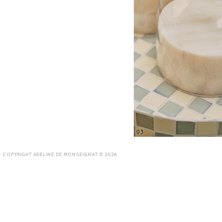
03
COPYRIGHT ADELINE DE MONSEIGNAT © 2026