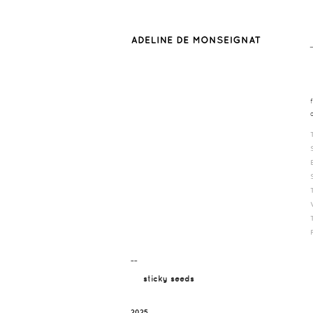
¯¯
sticky seeds
2025