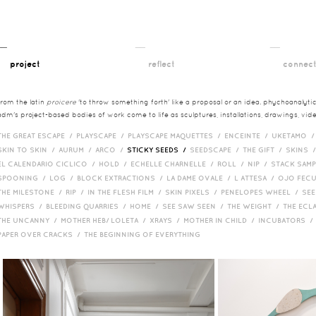
__
__
__
project
reflect
connec
from the latin
proicere
'to throw something forth' like a proposal or an idea. phychoanalytica
adm's project-based bodies of work come to life as sculptures, installations, drawings, vi
THE GREAT ESCAPE /
PLAYSCAPE /
PLAYSCAPE MAQUETTES /
ENCEINTE /
UKETAMO 
SKIN TO SKIN /
AURUM /
ARCO /
STICKY SEEDS /
SEEDSCAPE /
THE GIFT /
SKINS 
EL CALENDARIO CICLICO /
HOLD /
ECHELLE CHARNELLE /
ROLL /
NIP /
STACK SAM
SPOONING /
LOG /
BLOCK EXTRACTIONS /
LA DAME OVALE /
L ATTESA /
OJO FEC
THE MILESTONE /
RIP /
IN THE FLESH FILM /
SKIN PIXELS /
PENELOPES WHEEL /
SEE
WHISPERS /
BLEEDING QUARRIES /
HOME /
SEE SAW SEEN /
THE WEIGHT /
THE ECL
THE UNCANNY /
MOTHER HEB/ LOLETA /
XRAYS /
MOTHER IN CHILD /
INCUBATORS 
PAPER OVER CRACKS /
THE BEGINNING OF EVERYTHING