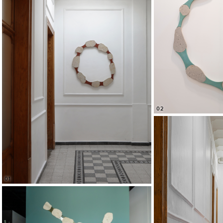
02
01