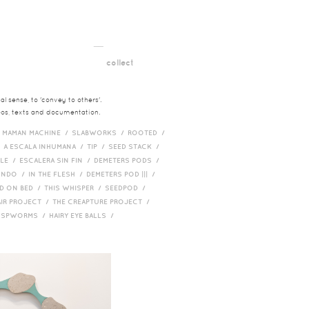
__
t
collect
l sense, to 'convey to others'.
deos, texts and documentation.
/
MAMAN MACHINE /
SLABWORKS /
ROOTED /
/
A ESCALA INHUMANA /
TIP /
SEED STACK /
PLE /
ESCALERA SIN FIN /
DEMETERS PODS /
UNDO /
IN THE FLESH /
DEMETERS POD ||| /
D ON BED /
THIS WHISPER /
SEEDPOD /
AIR PROJECT /
THE CREAPTURE PROJECT /
/
SPWORMS /
HAIRY EYE BALLS /