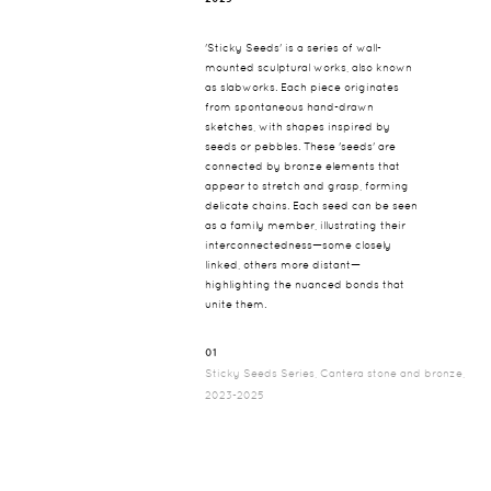
'Sticky Seeds' is a series of wall-
mounted sculptural works, also known
as slabworks. Each piece originates
from spontaneous hand-drawn
sketches, with shapes inspired by
seeds or pebbles. These 'seeds' are
connected by bronze elements that
appear to stretch and grasp, forming
delicate chains. Each seed can be seen
as a family member, illustrating their
interconnectedness—some closely
linked, others more distant—
highlighting the nuanced bonds that
unite them.
01
Sticky Seeds Series, Cantera stone and bronze,
2023-2025