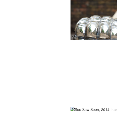
05
07