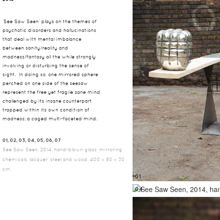
‘See Saw Seen’ plays on the themes of
psychotic disorders and hallucinations
that deal with mental imbalance
between sanity/reality and
madness/fantasy all the while strongly
involving or disturbing the sense of
sight. In doing so, one mirrored sphere
perched on one side of the seesaw
represent the free yet fragile sane mind
challenged by its insane counterpart
trapped within its own condition of
madness; a caged multi-faceted mind.
01, 02, 03, 04, 05, 06, 07
See Saw Seen, 2014, hand-blown glass, mirroring
chemicals, lacquer, steel and wood, 400 x 80 x 30
cm
01
04