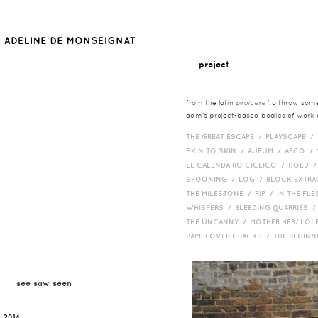
__
project
from the latin
proicere
'to throw somet
adm's project-based bodies of work co
THE GREAT ESCAPE /
PLAYSCAPE /
SKIN TO SKIN /
AURUM /
ARCO /
EL CALENDARIO CICLICO /
HOLD 
SPOONING /
LOG /
BLOCK EXTR
THE MILESTONE /
RIP /
IN THE FLE
WHISPERS /
BLEEDING QUARRIES 
THE UNCANNY /
MOTHER HEB/ LOL
PAPER OVER CRACKS /
THE BEGIN
¯¯
see saw seen
2014