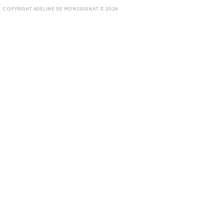
COPYRIGHT ADELINE DE MONSEIGNAT © 2026