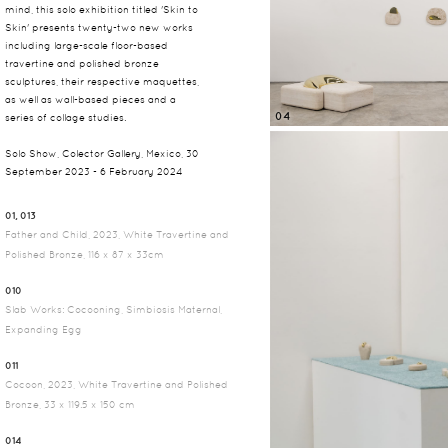
mind, this solo exhibition titled 'Skin to
Skin' presents twenty-two new works
including large-scale floor-based
travertine and polished bronze
sculptures, their respective maquettes,
as well as wall-based pieces and a
04
series of collage studies.
Solo Show, Colector Gallery, Mexico, 30
September 2023 - 6 February 2024
01, 013
Father and Child, 2023, White Travertine and
Polished Bronze, 116 x 87 x 33cm
010
Slab Works: Cocooning, Simbiosis Maternal,
Expanding Egg
011
Cocoon, 2023, White Travertine and Polished
Bronze, 33 x 119.5 x 150 cm
014