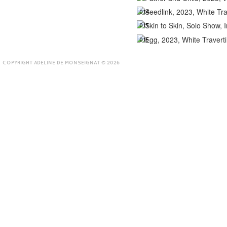
014
015
016
COPYRIGHT ADELINE DE MONSEIGNAT © 2026