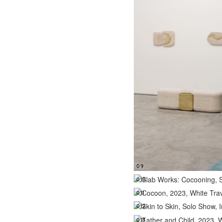
09
010
011
012
013