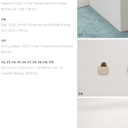
Seedlink, 2023, White Travertine and Polished
Bronze, 46 x 160 x 36 cm
016
Egg, 2023, White Travertine and Polished Bronze,
43 x 84.5 x 109 cm
05
017
Sticky Seeds, 2023, White Travertine and Polished
Bronze
02, 03, 04, 05, 06, 07, 08, 09, 012, 015
Skin to Skin, Solo Show, Installation view at
Colector Gallery, 2023-24
08