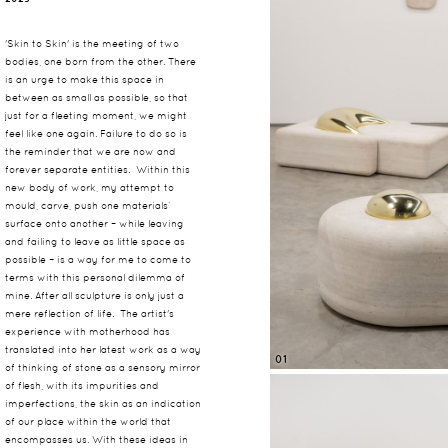
'Skin to Skin' is the meeting of two
bodies, one born from the other. There
is an urge to make this space in
between as small as possible, so that
just for a fleeting moment, we might
feel like one again. Failure to do so is
the reminder that we are now and
forever separate entities. Within this
new body of work, my attempt to
mould, carve, push one materials’
surface onto another – while leaving
and failing to leave as little space as
possible – is a way for me to come to
terms with this personal dilemma of
mine. After all sculpture is only just a
mere reflection of life. The artist's
experience with motherhood has
translated into her latest work as a way
01
of thinking of stone as a sensory mirror
of flesh, with its impurities and
imperfections, the skin as an indication
of our place within the world that
encompasses us. With these ideas in