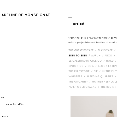
__
project
from the latin
proicere
'to throw somet
adm's project-based bodies of work co
THE GREAT ESCAPE /
PLAYSCAPE /
SKIN TO SKIN /
AURUM /
ARCO /
EL CALENDARIO CICLICO /
HOLD 
SPOONING /
LOG /
BLOCK EXTR
THE MILESTONE /
RIP /
IN THE FLE
WHISPERS /
BLEEDING QUARRIES 
THE UNCANNY /
MOTHER HEB/ LOL
PAPER OVER CRACKS /
THE BEGIN
¯¯
skin to skin
2023