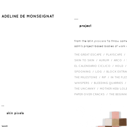
__
project
from the latin
proicere
'to throw somet
adm's project-based bodies of work co
THE GREAT ESCAPE /
PLAYSCAPE /
SKIN TO SKIN /
AURUM /
ARCO /
EL CALENDARIO CICLICO /
HOLD 
SPOONING /
LOG /
BLOCK EXTR
THE MILESTONE /
RIP /
IN THE FLE
WHISPERS /
BLEEDING QUARRIES 
THE UNCANNY /
MOTHER HEB/ LOL
PAPER OVER CRACKS /
THE BEGIN
¯¯
skin pixels
2017