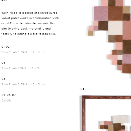
'Skin Pixels' is a series of skin-coloured
velvet patchworks in collaboration with
artist Pablo de Laborde Lascaris, that
aim to bring back materiality and
tactility to intangible digitalised skin.
01, 02
Skin Pixels 3, 59.4 x 42 x 3 cm
03
Skin Pixels 1, 59.4 x 42 x 3 cm
04
Skin Pixels 2, 59.4 x 42 x 3 cm
01
05, 06, 07
Details