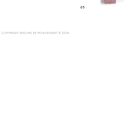
05
COPYRIGHT ADELINE DE MONSEIGNAT © 2026