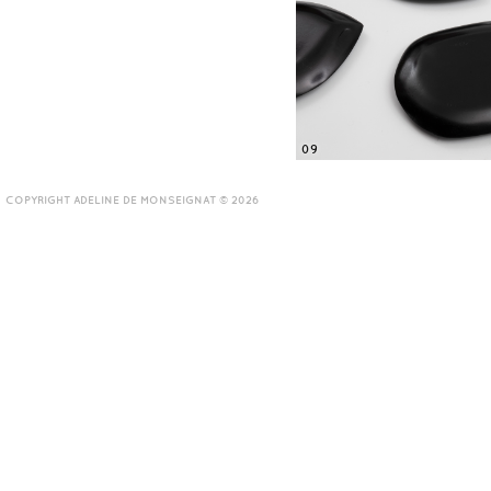
09
COPYRIGHT ADELINE DE MONSEIGNAT © 2026