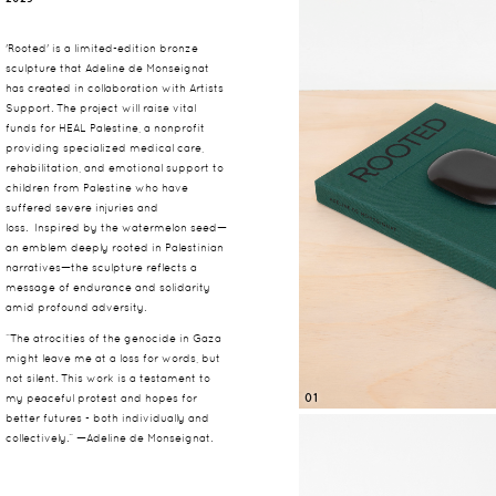
'Rooted' is a limited-edition bronze
sculpture that Adeline de Monseignat
has created in collaboration with Artists
Support. The project will raise vital
funds for HEAL Palestine, a nonprofit
providing specialized medical care,
rehabilitation, and emotional support to
children from Palestine who have
suffered severe injuries and
loss.
Inspired by the watermelon seed—
an emblem deeply rooted in Palestinian
narratives—the sculpture reflects a
message of endurance and solidarity
amid profound adversity.
“The atrocities of the genocide in Gaza
might leave me at a loss for words, but
not silent. This work is a testament to
01
my peaceful protest and hopes for
better futures - both individually and
collectively.” —Adeline de Monseignat.