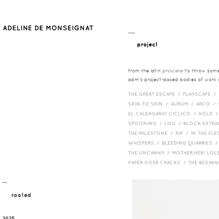
__
project
from the latin
proicere
'to throw somet
adm's project-based bodies of work co
THE GREAT ESCAPE /
PLAYSCAPE /
SKIN TO SKIN /
AURUM /
ARCO /
EL CALENDARIO CICLICO /
HOLD 
SPOONING /
LOG /
BLOCK EXTR
THE MILESTONE /
RIP /
IN THE FLE
WHISPERS /
BLEEDING QUARRIES 
THE UNCANNY /
MOTHER HEB/ LOL
PAPER OVER CRACKS /
THE BEGIN
¯¯
rooted
2025