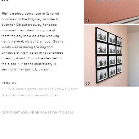
'Rip' is a piece comprised of 12 velvet
canvases. In the Odyssey, in order to
01
push her 106 suitors away, Penelope
promised them she'd marry one of
them the day she'd be done weaving
her father-in-law's burial shroud. So she
would weave during the day and
unweave at night, so as to never choose
a new husband. This is the idea behind
the piece 'RIP' as the embroidery is
sewn and then partially unsewn.
01, 02, 03
03
RIP, 2016, embroidered (sewn and unsewn) velvet
stretched over canvases and framed
COPYRIGHT ADELINE DE MONSEIGNAT © 2026