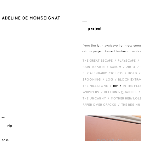
__
project
from the latin
proicere
'to throw somet
adm's project-based bodies of work co
THE GREAT ESCAPE /
PLAYSCAPE /
SKIN TO SKIN /
AURUM /
ARCO /
EL CALENDARIO CICLICO /
HOLD 
SPOONING /
LOG /
BLOCK EXTR
THE MILESTONE /
RIP /
IN THE FLE
WHISPERS /
BLEEDING QUARRIES 
THE UNCANNY /
MOTHER HEB/ LOL
PAPER OVER CRACKS /
THE BEGIN
¯¯
rip
2016