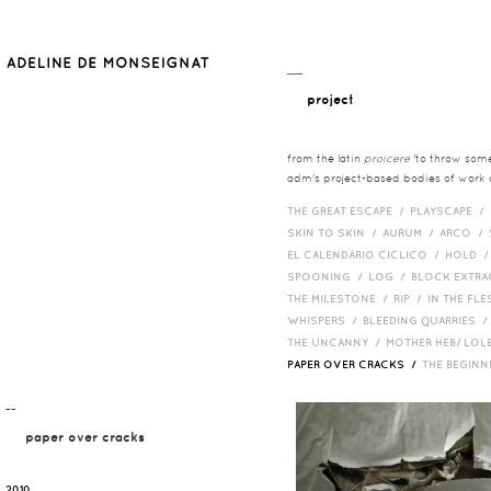
__
project
from the latin
proicere
'to throw somet
adm's project-based bodies of work co
THE GREAT ESCAPE /
PLAYSCAPE /
SKIN TO SKIN /
AURUM /
ARCO /
EL CALENDARIO CICLICO /
HOLD 
SPOONING /
LOG /
BLOCK EXTR
THE MILESTONE /
RIP /
IN THE FLE
WHISPERS /
BLEEDING QUARRIES 
THE UNCANNY /
MOTHER HEB/ LOL
PAPER OVER CRACKS /
THE BEGIN
¯¯
paper over cracks
2010