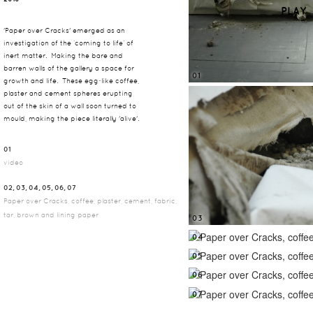
PLAY
'Paper over Cracks' emerged as an
investigation of the ‘coming to life’ of
inert matter. Making the bare and
barren walls of the gallery a space for
01
growth and life. These egg‐like coffee,
plaster and cement spheres erupting
out of the skin of a wall soon turned to
mould, making the piece literally 'alive'.
01
video
02, 03, 04, 05, 06, 07
Paper over Cracks, coffee, plaster, cement, fabric,
tar, brown and lining paper
03
04
05
06
07