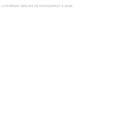
COPYRIGHT ADELINE DE MONSEIGNAT © 2026