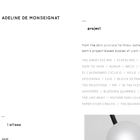
__
project
from the latin
proicere
'to throw somet
adm's project-based bodies of work co
THE GREAT ESCAPE /
PLAYSCAPE /
SKIN TO SKIN /
AURUM /
ARCO /
EL CALENDARIO CICLICO /
HOLD 
SPOONING /
LOG /
BLOCK EXTR
THE MILESTONE /
RIP /
IN THE FLE
WHISPERS /
BLEEDING QUARRIES 
THE UNCANNY /
MOTHER HEB/ LOL
PAPER OVER CRACKS /
THE BEGIN
¯¯
l attesa
2017