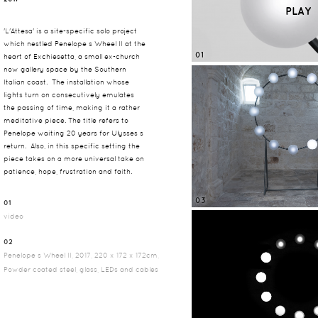
PLAY
'L'Attesa' is a site-specific solo project
which nestled Penelope s Wheel II at the
01
heart of Exchiesetta, a small ex-church
now gallery space by the Southern
Italian coast. The installation whose
lights turn on consecutively emulates
the passing of time, making it a rather
meditative piece. The title refers to
Penelope waiting 20 years for Ulysses s
return. Also, in this specific setting the
piece takes on a more universal take on
patience, hope, frustration and faith.
03
01
video
02
Penelope s Wheel II, 2017, 220 x 172 x 172cm,
Powder coated steel, glass, LEDs and cables