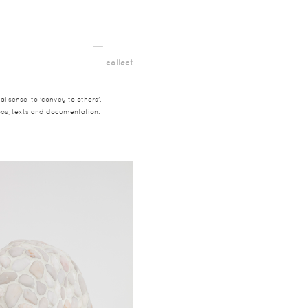
__
t
collect
l sense, to 'convey to others'.
deos, texts and documentation.