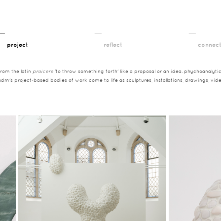
__
__
__
project
reflect
connec
from the latin
proicere
'to throw something forth' like a proposal or an idea. phychoanalytica
adm's project-based bodies of work come to life as sculptures, installations, drawings, vi