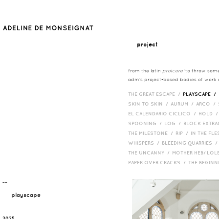
__
project
from the latin
proicere
'to throw somet
adm's project-based bodies of work co
THE GREAT ESCAPE /
PLAYSCAPE /
SKIN TO SKIN /
AURUM /
ARCO /
EL CALENDARIO CICLICO /
HOLD 
SPOONING /
LOG /
BLOCK EXTR
THE MILESTONE /
RIP /
IN THE FLE
WHISPERS /
BLEEDING QUARRIES 
THE UNCANNY /
MOTHER HEB/ LOL
PAPER OVER CRACKS /
THE BEGIN
¯¯
playscape
2025