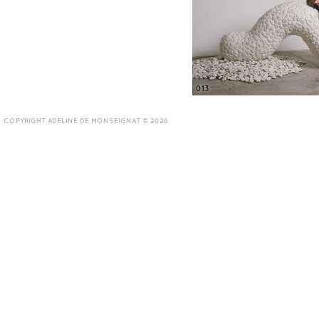
013
COPYRIGHT ADELINE DE MONSEIGNAT © 2026