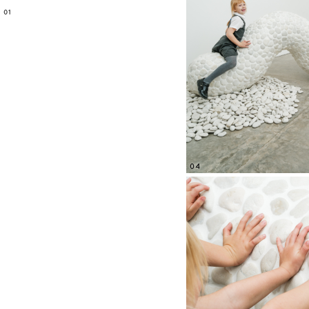
01
04