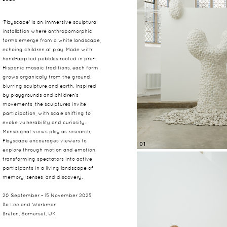
'Playscape' is an immersive sculptural
installation where anthropomorphic
forms emerge from a white landscape,
echoing children at play. Made with
hand-applied pebbles rooted in pre-
Hispanic mosaic traditions, each form
grows organically from the ground,
blurring sculpture and earth. Inspired
by playgrounds and children’s
movements, the sculptures invite
participation, with scale shifting to
evoke vulnerability and curiosity.
Monseignat views play as research;
Playscape encourages viewers to
01
explore through motion and emotion,
transforming spectators into active
participants in a living landscape of
memory, senses, and discovery.
20 September - 15 November 2025
Bo Lee and Workman
Bruton, Somerset, UK