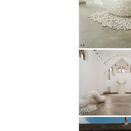
08
010