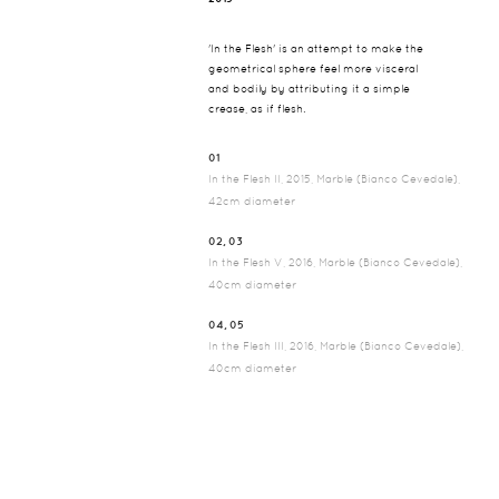
'In the Flesh' is an attempt to make the
geometrical sphere feel more visceral
and bodily by attributing it a simple
crease, as if flesh.
01
In the Flesh II, 2015, Marble (Bianco Cevedale),
42cm diameter
02, 03
In the Flesh V, 2016, Marble (Bianco Cevedale),
40cm diameter
04, 05
In the Flesh III, 2016, Marble (Bianco Cevedale),
40cm diameter