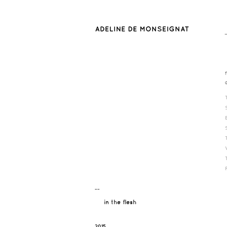
¯¯
in the flesh
2015