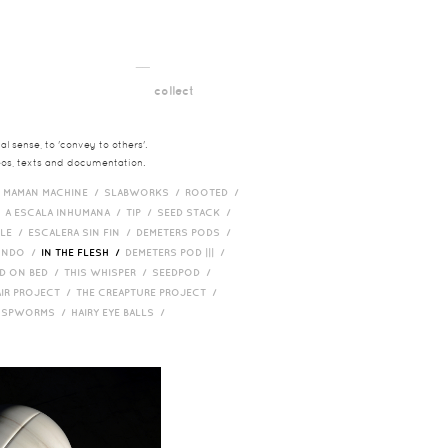
__
t
collect
l sense, to 'convey to others'.
deos, texts and documentation.
/
MAMAN MACHINE /
SLABWORKS /
ROOTED /
/
A ESCALA INHUMANA /
TIP /
SEED STACK /
PLE /
ESCALERA SIN FIN /
DEMETERS PODS /
UNDO /
IN THE FLESH /
DEMETERS POD ||| /
D ON BED /
THIS WHISPER /
SEEDPOD /
AIR PROJECT /
THE CREAPTURE PROJECT /
/
SPWORMS /
HAIRY EYE BALLS /