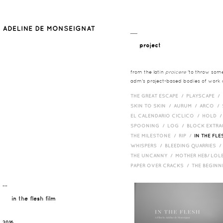
__
project
from the latin
proicere
'to throw somet
adm's project-based bodies of work co
THE GREAT ESCAPE /
PLAYSCAPE /
SKIN TO SKIN /
AURUM /
ARCO /
EL CALENDARIO CICLICO /
HOLD 
SPOONING /
LOG /
BLOCK EXTR
THE MILESTONE /
RIP /
IN THE FLE
WHISPERS /
BLEEDING QUARRIES 
THE UNCANNY /
MOTHER HEB/ LOL
PAPER OVER CRACKS /
THE BEGIN
¯¯
in the flesh film
2016