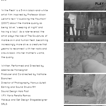
PLAY
01
'In the Flesh' is a 5-min black-and-white
artist film inspired by Professor Alison
Leitch's text 'Visualizing the Mountain'
(2007) about the marble quarry as
being 'alive', 'weeping at night' and
having a 'soul'. As a role-reversal, the
artist plays the role of The Sculpture, of
03
marble skin and human flesh, becoming
increasingly more alive, a creature that
yearns to reconnect with her roots and
crawls back into her mother's womb,
the quarry.
Written, Performed and Directed by
Adeline de Monseignat
05
Producer and Co-directed by Nathalie
Biancheri
Director of Photography Marcus Autelli
Editing and Sound Studio RM
Sound Design Halo Post
VFX Maria Peralta Ramos
Makeup and Set Design Stagedesigner
07
SRLS