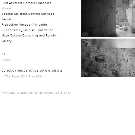
First Assistant Camera Francesco
Napoli
Second Assistant Camera Santiago
Bernal
Production Manager Alix Janta
Supported by Gaia Art Foundation,
09
Muse Cultural Consulting and Ronchini
Gallery
01
video
02, 03, 04, 05, 06, 07, 08, 09, 010, 011, 012
011
In The Flesh, 2016, Film Stills
COPYRIGHT ADELINE DE MONSEIGNAT © 2026