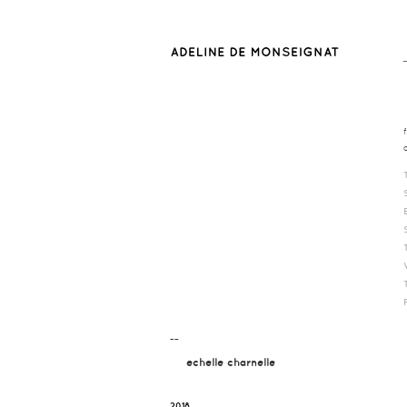
¯¯
echelle charnelle
2018