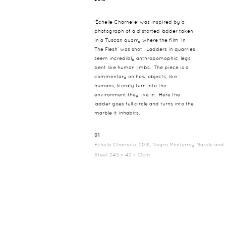
'Échelle Charnelle' was inspired by a
photograph of a distorted ladder taken
in a Tuscan quarry where the film ‘In
The Flesh’ was shot. Ladders in quarries
seem incredibly anthropomophic, legs
bent like human limbs. The piece is a
commentary on how objects, like
humans, literally turn into the
environment they live in. Here the
ladder goes full circle and turns into the
marble it inhabits.
01
Echelle Charnelle, 2018, Negro Monterrey Marble and
Steel, 245 x 42 x 12cm