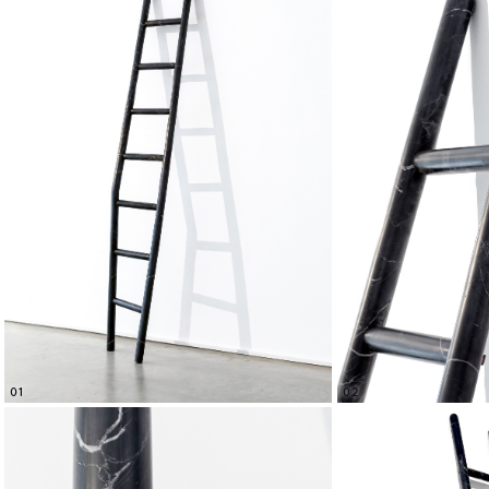
01
02