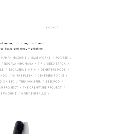
__
t
collect
l sense, to 'convey to others'.
deos, texts and documentation.
/
MAMAN MACHINE /
SLABWORKS /
ROOTED /
/
A ESCALA INHUMANA /
TIP /
SEED STACK /
PLE /
ESCALERA SIN FIN /
DEMETERS PODS /
UNDO /
IN THE FLESH /
DEMETERS POD ||| /
D ON BED /
THIS WHISPER /
SEEDPOD /
AIR PROJECT /
THE CREAPTURE PROJECT /
/
SPWORMS /
HAIRY EYE BALLS /