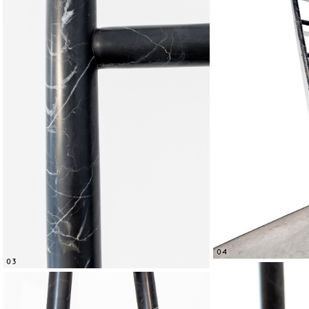
04
03