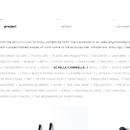
__
__
__
project
reflect
connec
from the latin
proicere
'to throw something forth' like a proposal or an idea. phychoanalytica
adm's project-based bodies of work come to life as sculptures, installations, drawings, vi
THE GREAT ESCAPE /
PLAYSCAPE /
PLAYSCAPE MAQUETTES /
ENCEINTE /
UKETAMO 
SKIN TO SKIN /
AURUM /
ARCO /
STICKY SEEDS /
SEEDSCAPE /
THE GIFT /
SKINS 
EL CALENDARIO CICLICO /
HOLD /
ECHELLE CHARNELLE /
ROLL /
NIP /
STACK SAM
SPOONING /
LOG /
BLOCK EXTRACTIONS /
LA DAME OVALE /
L ATTESA /
OJO FEC
THE MILESTONE /
RIP /
IN THE FLESH FILM /
SKIN PIXELS /
PENELOPES WHEEL /
SEE
WHISPERS /
BLEEDING QUARRIES /
HOME /
SEE SAW SEEN /
THE WEIGHT /
THE ECL
THE UNCANNY /
MOTHER HEB/ LOLETA /
XRAYS /
MOTHER IN CHILD /
INCUBATORS 
PAPER OVER CRACKS /
THE BEGINNING OF EVERYTHING