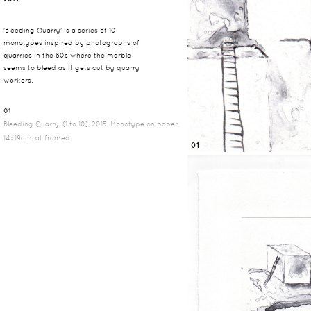
'Bleeding Quarry' is a series of 10
monotypes inspired by photographs of
quarries in the 80s where the marble
seems to bleed as it gets cut by quarry
workers.
01
Bleeding Quarry, (1 to 10), 2015, Monotype on paper,
14x19cm, all framed
01