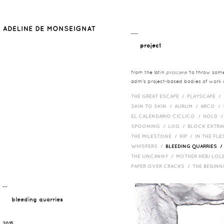
__
project
from the latin
proicere
'to throw somet
adm's project-based bodies of work co
THE GREAT ESCAPE /
PLAYSCAPE /
SKIN TO SKIN /
AURUM /
ARCO /
EL CALENDARIO CICLICO /
HOLD 
SPOONING /
LOG /
BLOCK EXTR
THE MILESTONE /
RIP /
IN THE FLE
WHISPERS /
BLEEDING QUARRIES 
THE UNCANNY /
MOTHER HEB/ LOL
PAPER OVER CRACKS /
THE BEGIN
¯¯
bleeding quarries
2015