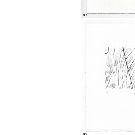
07
09