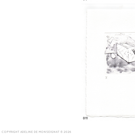
011
COPYRIGHT ADELINE DE MONSEIGNAT © 2026