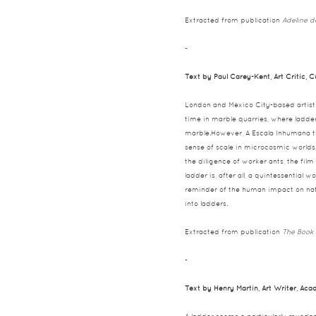
Extracted from publication
Adeline d
-
Text by Paul Carey-Kent, Art Critic, 
London and Mexico City-based artist 
time in marble quarries, where ladder
marble.However, A Escala Inhumana tr
sense of scale in microcosmic worlds, 
the diligence of worker ants, the film
ladder is, after all, a quintessential
reminder of the human impact on natur
into ladders.
Extracted from publication
The Book 
-
Text by Henry Martin, Art Writer, Ac