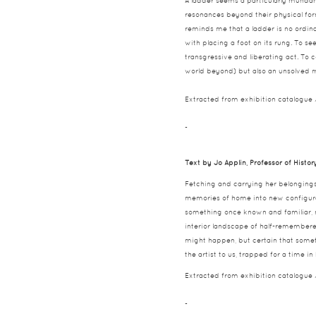
A ladder seems a particularly mundane
resonances beyond their physical for
reminds me that a ladder is no ordina
with placing a foot on its rung. To se
transgressive and liberating act. To 
world beyond) but also an unsolved m
Extracted from exhibition catalogue
-
Text by Jo Applin, Professor of Histor
Fetching and carrying her belonging
memories of home into new configurat
something once known and familiar, n
interior landscape of half-remembere
might happen, but certain that somet
the artist to us, trapped for a time
Extracted from exhibition catalogue
-