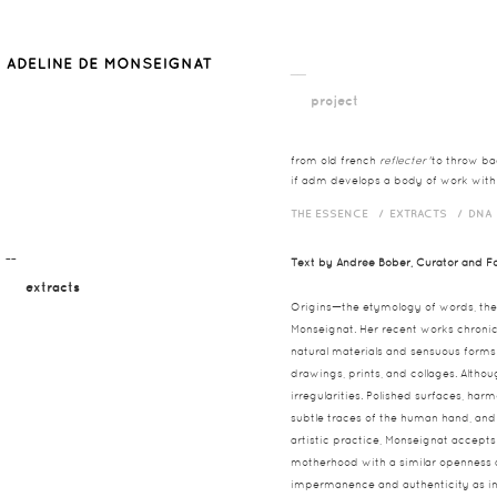
__
project
from old french
reflecter
'to throw bac
if adm develops a body of work with t
THE ESSENCE /
EXTRACTS /
DNA
¯¯
Text by Andrée Bober, Curator and Fo
extracts
Origins—the etymology of words, the
Monseignat. Her recent works chronicl
natural materials and sensuous forms 
drawings, prints, and collages. Althou
irregularities. Polished surfaces, har
subtle traces of the human hand, and 
artistic practice, Monseignat accept
motherhood with a similar openness a
impermanence and authenticity as int