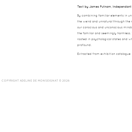
Text by James Putnam, Independant 
By combining familiar elements in un
the weird and unnatural through the n
our conscious and unconscious minds, 
the familiar and seemingly harmless.
rooted in psychological states and w
profound.
Extracted from exhibition catalogue
COPYRIGHT ADELINE DE MONSEIGNAT © 2026