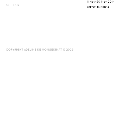
11 Nov-30 Nov 2014
07 – 2019
WEST AMERICA
COPYRIGHT ADELINE DE MONSEIGNAT © 2026