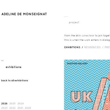
__
project
from the latin
conectere
‘to join toge
this is when the work enters in dialog
EXHIBITIONS /
RESIDENCIES /
PRE
¯¯
exhibitions
back to all exhibitions
2026
2025
2024
2023
2022
2021
2020