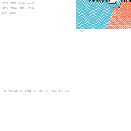
2019
2018
2017
2016
2015
2014
2013
2012
2011
2010
01
COPYRIGHT ADELINE DE MONSEIGNAT © 2026