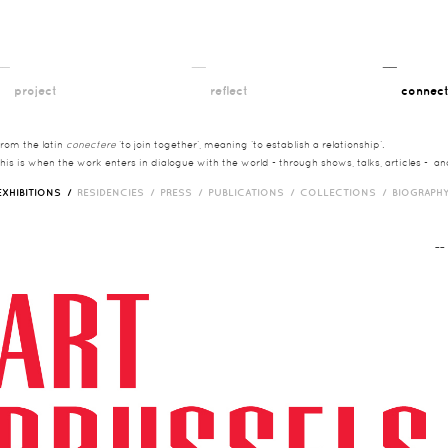
__
__
__
project
reflect
connec
from the latin
conectere
‘to join together’, meaning ‘to establish a relationship’.
this is when the work enters in dialogue with the world - through shows, talks, articles - a
EXHIBITIONS /
RESIDENCIES /
PRESS /
PUBLICATIONS /
COLLECTIONS /
BIOGRAPH
¯¯