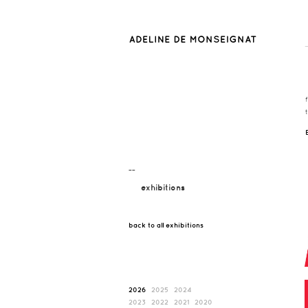
¯¯
exhibitions
back to all exhibitions
2026
2025
2024
2023
2022
2021
2020