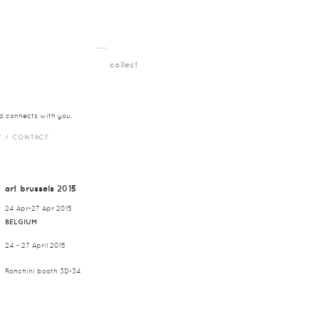
__
t
collect
nd connects with you.
Y /
CONTACT
art brussels 2015
24 Apr-27 Apr 2015
BELGIUM
24 - 27 April 2015
Ronchini booth 3D-34