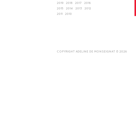
2019
2018
2017
2016
2015
2014
2013
2012
2011
2010
COPYRIGHT ADELINE DE MONSEIGNAT © 2026