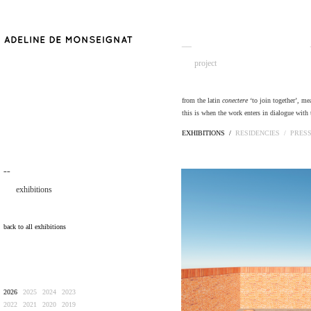
__
project
from the latin
conectere
‘to join together’, me
this is when the work enters in dialogue with 
EXHIBITIONS /
RESIDENCIES /
PRES
¯¯
exhibitions
back to all exhibitions
2026
2025
2024
2023
2022
2021
2020
2019