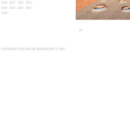
2018
2017
2016
2015
2014
2013
2012
2011
2010
01
COPYRIGHT ADELINE DE MONSEIGNAT © 2026